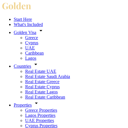
Start Here
What's Included
Golden Visa
Greece
Cyprus
UAE
Caribbean
Lagos
Countries
Real Estate UAE
Real Estate Saudi Arabia
Real Estate Greece
Real Estate Cyprus
Real Estate Lagos
Real Estate Caribbean
Properties
Greece Properties
Lagos Properties
UAE Properties
Cyprus Properties