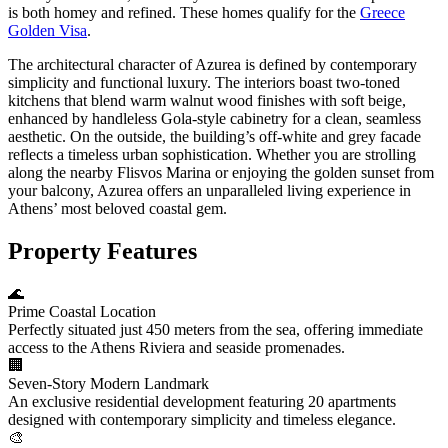
is both homey and refined. These homes qualify for the
Greece
Golden Visa
.
The architectural character of Azurea is defined by contemporary
simplicity and functional luxury. The interiors boast two-toned
kitchens that blend warm walnut wood finishes with soft beige,
enhanced by handleless Gola-style cabinetry for a clean, seamless
aesthetic. On the outside, the building’s off-white and grey facade
reflects a timeless urban sophistication. Whether you are strolling
along the nearby Flisvos Marina or enjoying the golden sunset from
your balcony, Azurea offers an unparalleled living experience in
Athens’ most beloved coastal gem.
Property Features
🌊
Prime Coastal Location
Perfectly situated just 450 meters from the sea, offering immediate
access to the Athens Riviera and seaside promenades.
🏢
Seven-Story Modern Landmark
An exclusive residential development featuring 20 apartments
designed with contemporary simplicity and timeless elegance.
🎨