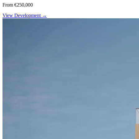
From €250,000
View Development →