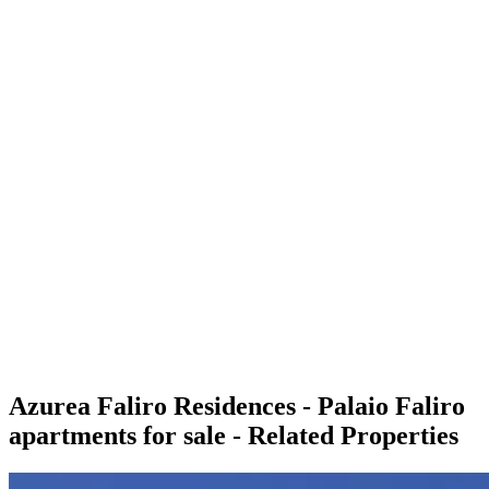
Azurea Faliro Residences - Palaio Faliro
apartments for sale - Related Properties