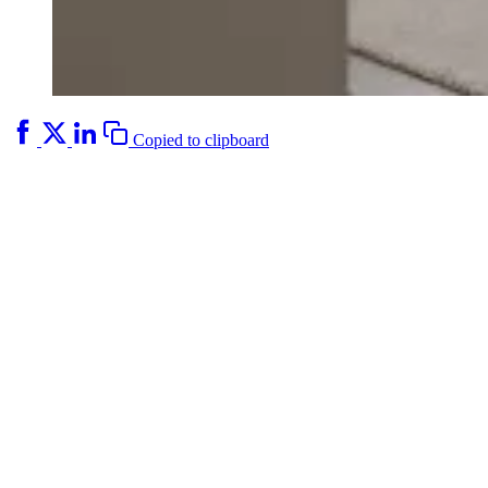
Copied to clipboard