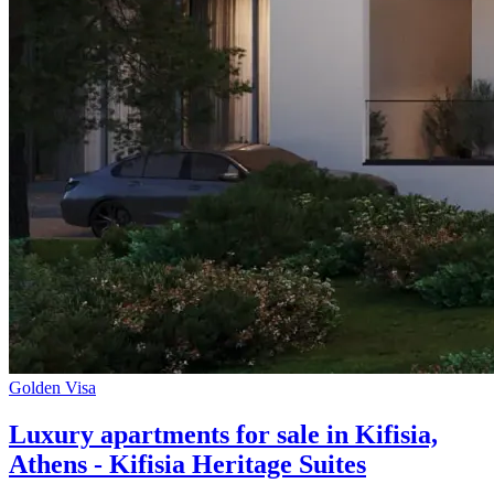
Golden Visa
Luxury apartments for sale in Kifisia,
Athens - Kifisia Heritage Suites