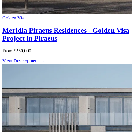
Golden Visa
Meridia Piraeus Residences - Golden Visa
Project in Piraeus
From €250,000
View Development →