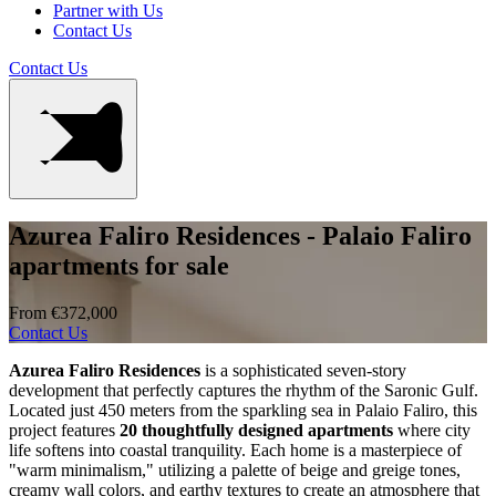
Partner with Us
Contact Us
Contact Us
Azurea Faliro Residences - Palaio Faliro
apartments for sale
From €372,000
Contact Us
Azurea Faliro Residences
is a sophisticated seven-story
development that perfectly captures the rhythm of the Saronic Gulf.
Located just 450 meters from the sparkling sea in Palaio Faliro, this
project features
20 thoughtfully designed apartments
where city
life softens into coastal tranquility. Each home is a masterpiece of
"warm minimalism," utilizing a palette of beige and greige tones,
creamy wall colors, and earthy textures to create an atmosphere that