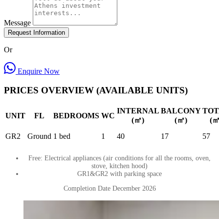
Message
Request Information
Or
Enquire Now
PRICES OVERVIEW (AVAILABLE UNITS)
INTERNAL
BALCONY
TOT
UNIT
FL
BEDROOMS
WC
(㎡)
(㎡)
(㎡
GR2
Ground
1 bed
1
40
17
57
Free: Electrical appliances (air conditions for all the rooms, oven,
stove, kitchen hood)
GR1&GR2 with parking space
Completion Date December 2026