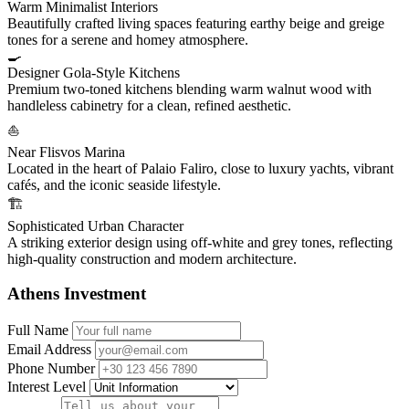
Warm Minimalist Interiors
Beautifully crafted living spaces featuring earthy beige and greige
tones for a serene and homey atmosphere.
🍳
Designer Gola-Style Kitchens
Premium two-toned kitchens blending warm walnut wood with
handleless cabinetry for a clean, refined aesthetic.
⛵
Near Flisvos Marina
Located in the heart of Palaio Faliro, close to luxury yachts, vibrant
cafés, and the iconic seaside lifestyle.
🏗️
Sophisticated Urban Character
A striking exterior design using off-white and grey tones, reflecting
high-quality construction and modern architecture.
Athens Investment
Full Name
Email Address
Phone Number
Interest Level