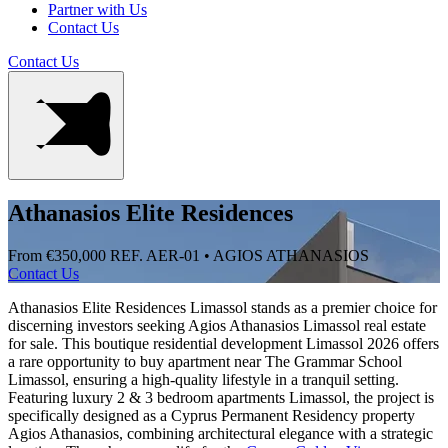
Partner with Us
Contact Us
Contact Us
Athanasios Elite Residences
From €350,000
REF. AER-01 • AGIOS ATHANASIOS
Contact Us
Athanasios Elite Residences Limassol stands as a premier choice for
discerning investors seeking Agios Athanasios Limassol real estate
for sale. This boutique residential development Limassol 2026 offers
a rare opportunity to buy apartment near The Grammar School
Limassol, ensuring a high-quality lifestyle in a tranquil setting.
Featuring luxury 2 & 3 bedroom apartments Limassol, the project is
specifically designed as a Cyprus Permanent Residency property
Agios Athanasios, combining architectural elegance with a strategic