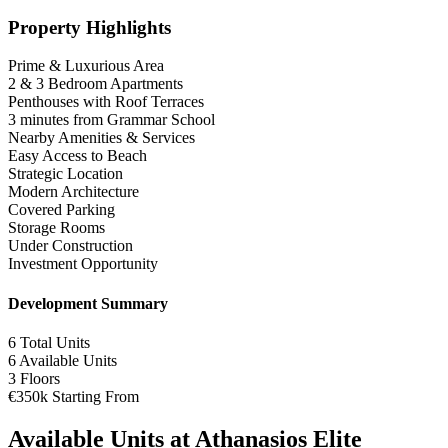
Property Highlights
Prime & Luxurious Area
2 & 3 Bedroom Apartments
Penthouses with Roof Terraces
3 minutes from Grammar School
Nearby Amenities & Services
Easy Access to Beach
Strategic Location
Modern Architecture
Covered Parking
Storage Rooms
Under Construction
Investment Opportunity
Development Summary
6
Total Units
6
Available Units
3
Floors
€350k
Starting From
Available Units at Athanasios Elite