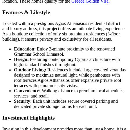
location. These homes qualify for the
Greece Golden Visa
.
Features & Lifestyle
Located within a prestigious Agios Athanasios residential district
and luxury address, this project offers an intimate living experience.
As a boutique collection of only six premium residences (3-floor
building), it ensures privacy and exclusivity for all residents.
Education:
Enjoy 3-minute proximity to the renowned
Grammar School Limassol.
Design:
Featuring contemporary Cyprus architecture with
high-standard finishes throughout.
Outdoor Living:
Residences include large covered verandas
designed to maximize natural light, while penthouses with
roof terraces Agios Athanasios offer expansive private roof
terraces with panoramic city vistas.
Convenience:
Walking distance to premium local amenities,
services, and retail.
Security:
Each unit includes secure covered parking and
dedicated private storage rooms for each unit.
Investment Highlights
Investing in this development provides more than just a home; it is a