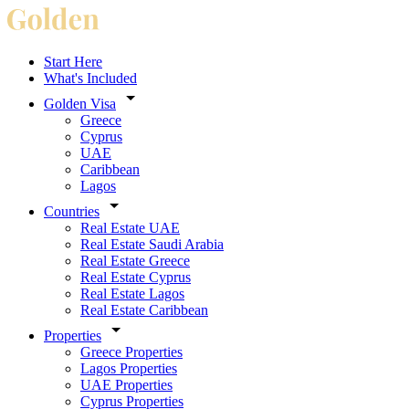
Start Here
What's Included
Golden Visa
Greece
Cyprus
UAE
Caribbean
Lagos
Countries
Real Estate UAE
Real Estate Saudi Arabia
Real Estate Greece
Real Estate Cyprus
Real Estate Lagos
Real Estate Caribbean
Properties
Greece Properties
Lagos Properties
UAE Properties
Cyprus Properties