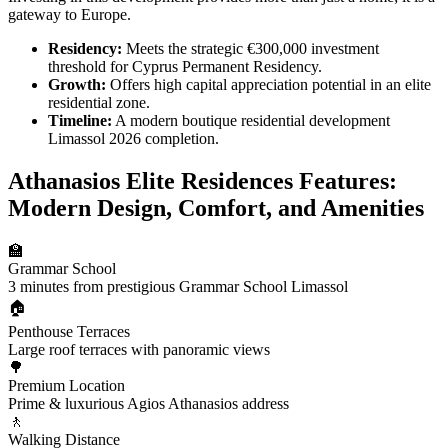
gateway to Europe.
Residency:
Meets the strategic €300,000 investment
threshold for Cyprus Permanent Residency.
Growth:
Offers high capital appreciation potential in an elite
residential zone.
Timeline:
A modern boutique residential development
Limassol 2026 completion.
Athanasios Elite Residences Features:
Modern Design, Comfort, and Amenities
🏫
Grammar School
3 minutes from prestigious Grammar School Limassol
🏠
Penthouse Terraces
Large roof terraces with panoramic views
🌳
Premium Location
Prime & luxurious Agios Athanasios address
🚶
Walking Distance