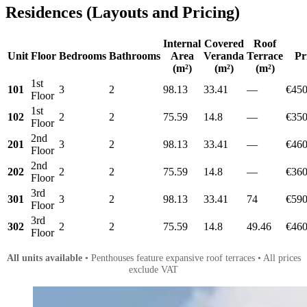
Residences (Layouts and Pricing)
Internal
Covered
Roof
Unit
Floor
Bedrooms
Bathrooms
Area
Veranda
Terrace
Pr
(m²)
(m²)
(m²)
1st
101
3
2
98.13
33.41
—
€450
Floor
1st
102
2
2
75.59
14.8
—
€350
Floor
2nd
201
3
2
98.13
33.41
—
€460
Floor
2nd
202
2
2
75.59
14.8
—
€360
Floor
3rd
301
3
2
98.13
33.41
74
€590
Floor
3rd
302
2
2
75.59
14.8
49.46
€460
Floor
All units available
• Penthouses feature expansive roof terraces • All prices
exclude VAT