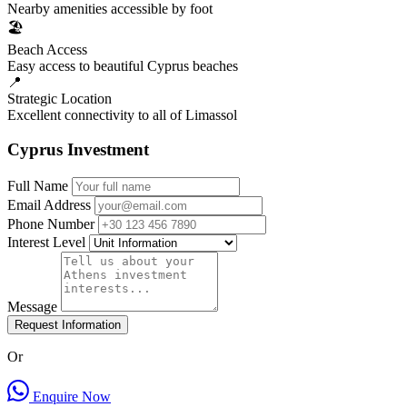
Nearby amenities accessible by foot
🏖️
Beach Access
Easy access to beautiful Cyprus beaches
📍
Strategic Location
Excellent connectivity to all of Limassol
Cyprus Investment
Full Name
Email Address
Phone Number
Interest Level
Message
Request Information
Or
Enquire Now