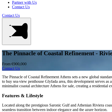
Partner with Us
Contact Us
Contact Us
The Pinnacle of Coastal Refinement - Rivi
From €900,000
Contact Us
The Pinnacle of Coastal Refinement Athens sets a new global standard 
to buy sea-view penthouse Glyfada area, this development serves as a
minimalist coastal architecture Athens for sale, creating a residential 
Features & Lifestyle
Located along the prestigious Saronic Gulf and Athenian Riviera coastli
seamless transition between indoor elegance and the azure horizon.