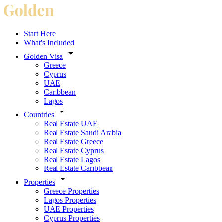
Start Here
What's Included
Golden Visa
Greece
Cyprus
UAE
Caribbean
Lagos
Countries
Real Estate UAE
Real Estate Saudi Arabia
Real Estate Greece
Real Estate Cyprus
Real Estate Lagos
Real Estate Caribbean
Properties
Greece Properties
Lagos Properties
UAE Properties
Cyprus Properties