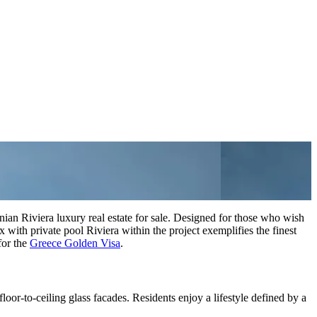
ian Riviera luxury real estate for sale. Designed for those who wish
ith private pool Riviera within the project exemplifies the finest
for the
Greece Golden Visa
.
loor-to-ceiling glass facades. Residents enjoy a lifestyle defined by a