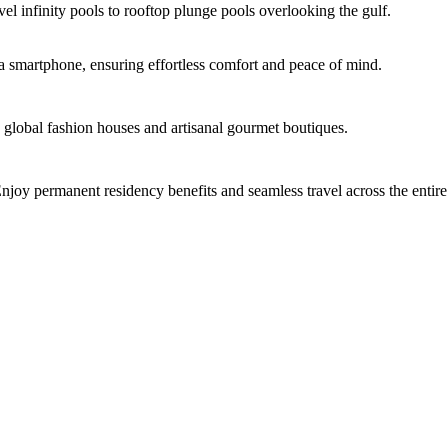
el infinity pools to rooftop plunge pools overlooking the gulf.
ia smartphone, ensuring effortless comfort and peace of mind.
 global fashion houses and artisanal gourmet boutiques.
njoy permanent residency benefits and seamless travel across the enti