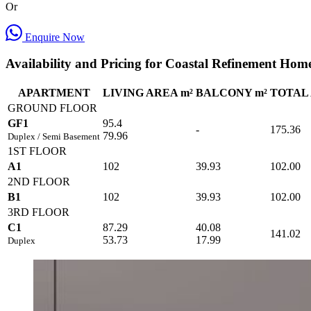
Or
Enquire Now
Availability and Pricing for Coastal Refinement Hom
APARTMENT
LIVING AREA m²
BALCONY m²
TOTAL 
GROUND FLOOR
GF1
95.4
-
175.36
79.96
Duplex / Semi Basement
1ST FLOOR
A1
102
39.93
102.00
2ND FLOOR
B1
102
39.93
102.00
3RD FLOOR
C1
87.29
40.08
141.02
53.73
17.99
Duplex