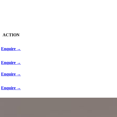
ACTION
Enquire →
Enquire →
Enquire →
Enquire →