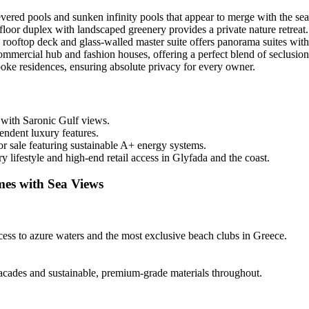
evered pools and sunken infinity pools that appear to merge with the sea
oor duplex with landscaped greenery provides a private nature retreat.
rooftop deck and glass-walled master suite offers panorama suites wit
ommercial hub and fashion houses, offering a perfect blend of seclusion
oke residences, ensuring absolute privacy for every owner.
 with Saronic Gulf views.
endent luxury features.
r sale featuring sustainable A+ energy systems.
lifestyle and high-end retail access in Glyfada and the coast.
mes with Sea Views
cess to azure waters and the most exclusive beach clubs in Greece.
facades and sustainable, premium-grade materials throughout.