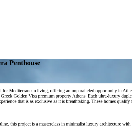
era Penthouse
for Mediterranean living, offering an unparalleled opportunity in Athen
 Greek Golden Visa premium property Athens. Each ultra-luxury duplex w
experience that is as exclusive as it is breathtaking. These homes qualify 
ne, this project is a masterclass in minimalist luxury architecture with f