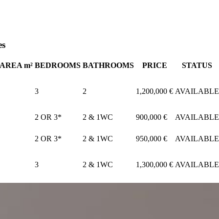
es
AREA m²
BEDROOMS
BATHROOMS
PRICE
STATUS
3
2
1,200,000 €
AVAILABLE
2 OR 3*
2 & 1WC
900,000 €
AVAILABLE
2 OR 3*
2 & 1WC
950,000 €
AVAILABLE
3
2 & 1WC
1,300,000 €
AVAILABLE