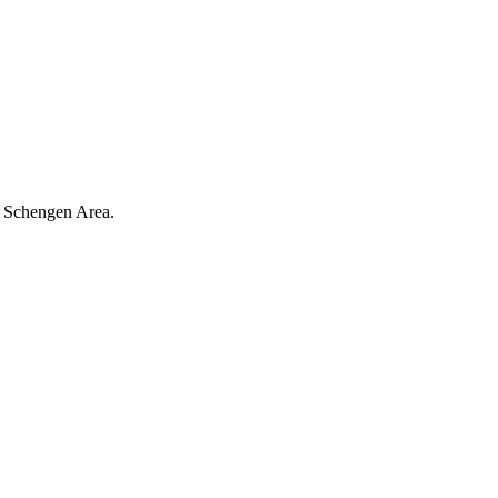
re Schengen Area.