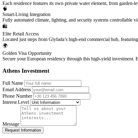
Each residence features its own private water element, from garden-lev
🧠
Smart-Living Integration
Fully automated climate, lighting, and security systems controllable v
🛍️
Elite Retail Access
Located just steps from Glyfada’s high-end commercial hub, featuring
🌍
Golden Visa Opportunity
Secure your European residency through this high-yield investment. E
Athens Investment
Full Name
Email Address
Phone Number
Interest Level
Message
Request Information