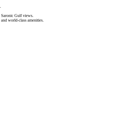
.
h Saronic Gulf views.
 and world-class amenities.