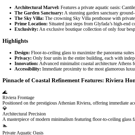
Architectural Marvel:
Features a private aquatic oasis: Cantil
The Garden Sanctuary:
A stunning garden sanctuary ground-fl
The Sky Villa:
The crowning Sky Villa penthouse with private 
Prime Location:
Situated just steps from Glyfada’s high-end c
Exclusivity:
An exclusive boutique collection of only four besp
Highlights
Design:
Floor-to-ceiling glass to maximize the panorama suites
Privacy:
Only four units in the entire building, each with indep
Innovation:
Advanced minimalist coastal architecture Athens fo
Accessibility:
Immediate proximity to the most glamorous luxury 
Pinnacle of Coastal Refinement Features: Riviera Ho
🌊
Riviera Frontage
Positioned on the prestigious Athenian Riviera, offering immediate ac
💎
Architectural Precision
A masterpiece of modern minimalism featuring floor-to-ceiling glass 
🏊
Private Aquatic Oasis