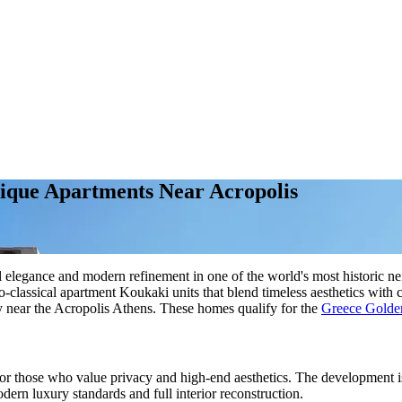
tique Apartments Near Acropolis
l elegance and modern refinement in one of the world's most historic n
neo-classical apartment Koukaki units that blend timeless aesthetics w
ty near the Acropolis Athens. These homes qualify for the
Greece Golde
or those who value privacy and high-end aesthetics. The development is
odern luxury standards and full interior reconstruction.