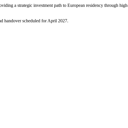
iding a strategic investment path to European residency through high-
and handover scheduled for April 2027.