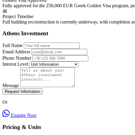
Golden Visa Approved
Fully approved for the 250,000 EUR Greek Golden Visa program, prov
📅
Project Timeline
Full building reconstruction is currently underway, with completion 
Athens Investment
Full Name
Email Address
Phone Number
Interest Level
Message
Request Information
Or
Enquire Now
Pricing & Units