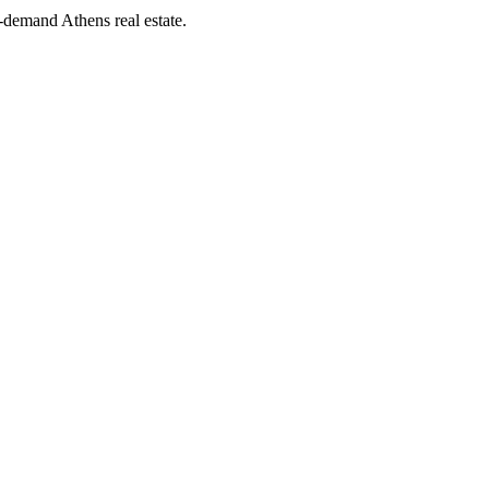
demand Athens real estate.