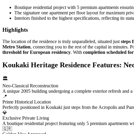
Boutique residential project with 5 premium apartments ensurin
The signature one apartment per floor layout for maximum priv
Interiors finished to the highest specifications, reflecting its st
Highlights
The location of the residence is truly unparalleled, situated just
steps 
Metro Station
, connecting you to the rest of the capital in minutes. 
threshold for European residency
. With
completion scheduled fo
Koukaki Heritage Residence Features: Neo
🏛️
Neo-Classical Reconstruction
A unique 2005 building undergoing a complete exterior refresh and a to
📍
Prime Historical Location
Perfectly positioned in Koukaki just steps from the Acropolis and Pan
💎
Exclusive Private Living
A boutique residential project featuring only 5 premium apartments w
🇬🇷