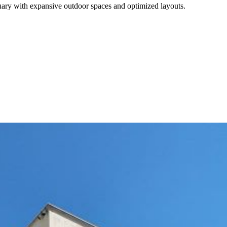
ctuary with expansive outdoor spaces and optimized layouts.