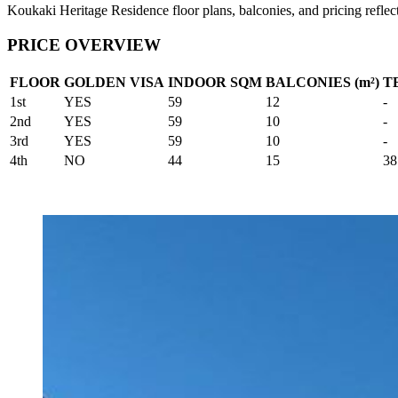
Koukaki Heritage Residence floor plans, balconies, and pricing reflect
PRICE OVERVIEW
FLOOR
GOLDEN VISA
INDOOR SQM
BALCONIES (m²)
T
1st
YES
59
12
-
2nd
YES
59
10
-
3rd
YES
59
10
-
4th
NO
44
15
38