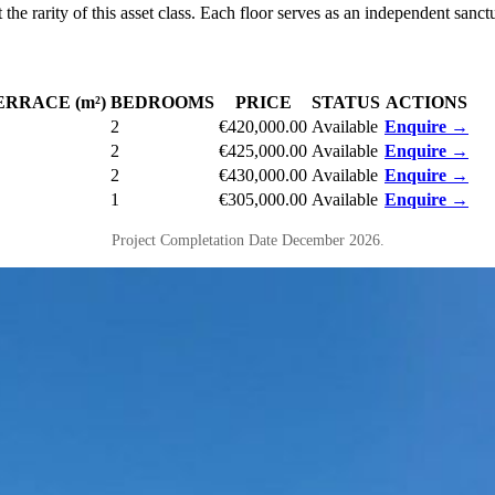
 the rarity of this asset class. Each floor serves as an independent san
ERRACE (m²)
BEDROOMS
PRICE
STATUS
ACTIONS
2
€420,000.00
Available
Enquire →
2
€425,000.00
Available
Enquire →
2
€430,000.00
Available
Enquire →
1
€305,000.00
Available
Enquire →
Project Completation Date December 2026.