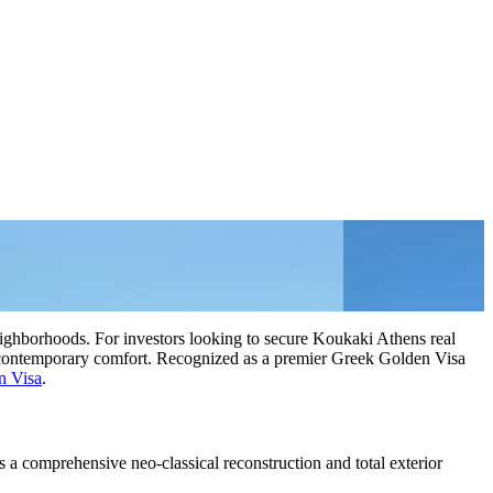
eighborhoods. For investors looking to secure Koukaki Athens real
ith contemporary comfort. Recognized as a premier Greek Golden Visa
n Visa
.
 a comprehensive neo-classical reconstruction and total exterior