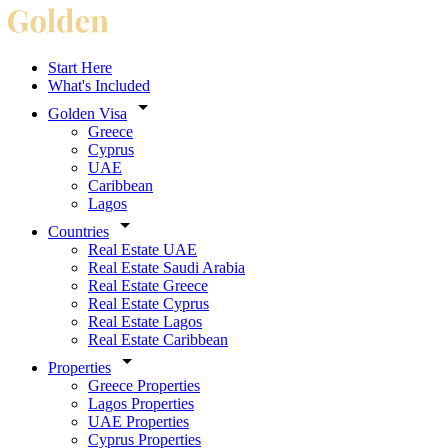
Start Here
What's Included
Golden Visa
Greece
Cyprus
UAE
Caribbean
Lagos
Countries
Real Estate UAE
Real Estate Saudi Arabia
Real Estate Greece
Real Estate Cyprus
Real Estate Lagos
Real Estate Caribbean
Properties
Greece Properties
Lagos Properties
UAE Properties
Cyprus Properties