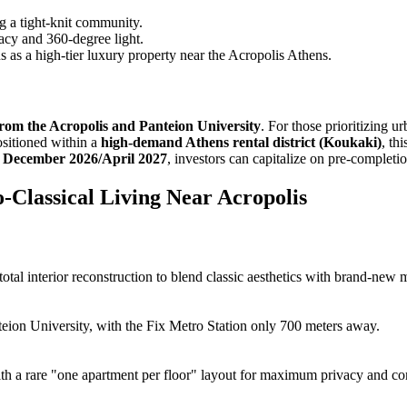
g a tight-knit community.
acy and 360-degree light.
atus as a high-tier luxury property near the Acropolis Athens.
from the Acropolis and Panteion University
. For those prioritizing u
Positioned within a
high-demand Athens rental district (Koukaki)
, th
r December 2026/April 2027
, investors can capitalize on pre-completi
-Classical Living Near Acropolis
tal interior reconstruction to blend classic aesthetics with brand-new m
teion University, with the Fix Metro Station only 700 meters away.
ith a rare "one apartment per floor" layout for maximum privacy and co