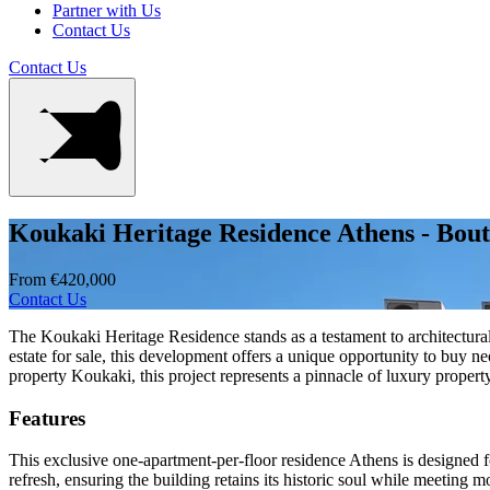
Partner with Us
Contact Us
Contact Us
Koukaki Heritage Residence Athens - Bou
From €420,000
Contact Us
The Koukaki Heritage Residence stands as a testament to architectura
estate for sale, this development offers a unique opportunity to buy 
property Koukaki, this project represents a pinnacle of luxury proper
Features
This exclusive one-apartment-per-floor residence Athens is designed f
refresh, ensuring the building retains its historic soul while meeting m