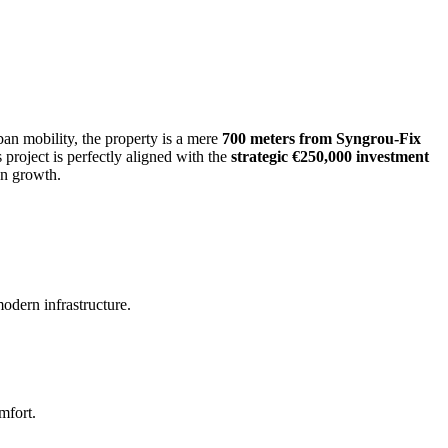
rban mobility, the property is a mere
700 meters from Syngrou-Fix
is project is perfectly aligned with the
strategic €250,000 investment
on growth.
odern infrastructure.
mfort.