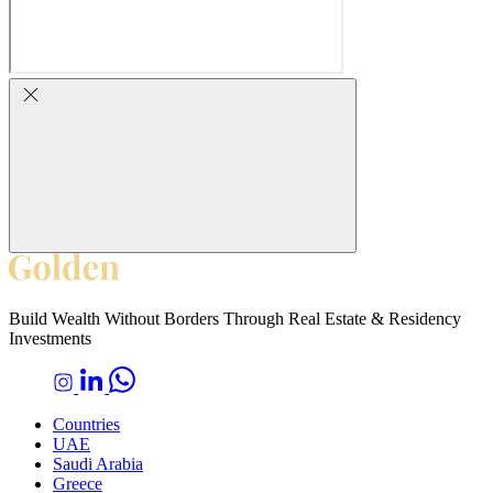
Build Wealth Without Borders Through Real Estate & Residency
Investments
Countries
UAE
Saudi Arabia
Greece