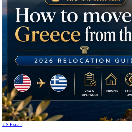
US Expats