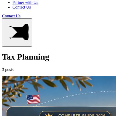
Partner with Us
Contact Us
Contact Us
Tax Planning
3 posts