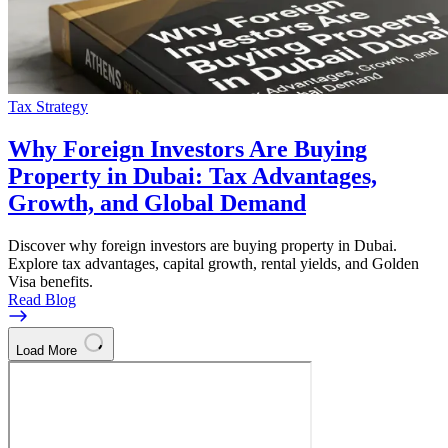
Tax Strategy
Why Foreign Investors Are Buying
Property in Dubai: Tax Advantages,
Growth, and Global Demand
Discover why foreign investors are buying property in Dubai.
Explore tax advantages, capital growth, rental yields, and Golden
Visa benefits.
Read Blog
Load More