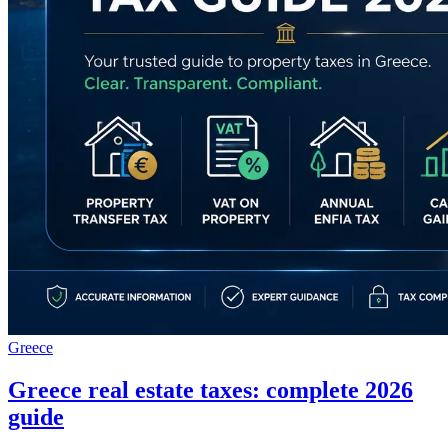
Greece
Greece real estate taxes: complete 2026
guide