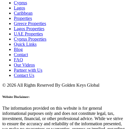
Cyprus
Lagos
Caribbean
Properties
Greece Properties
Lagos Properties
UAE Properties
Cyprus Properties
Quick Links
Blog
Contact
FAQ
Our Videos
Partner with Us
Contact Us
© 2026 All Rights Reserved By Golden Keys Global
Website Disclaimer:
The information provided on this website is for general
informational purposes only and does not constitute legal, tax,
investment, financial, or other professional advice. While we strive
to ensure the accuracy and reliability of the information presented,
we make no guarantees or warranties, express or implied, regarding