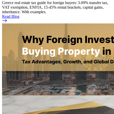
Greece real estate tax guide for foreign buyers: 3.09% transfer tax,
VAT exemption, ENFIA, 15-45% rental brackets, capital gains,
inheritance. With examples.
Read Blog