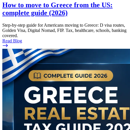
How to move to Greece from the US:
complete guide (2026)
Step-by-step guide for Americans moving to Greece: D visa routes,
Golden Visa, Digital Nomad, FIP. Tax, healthcare, schools, banking
covered.
Read Blog