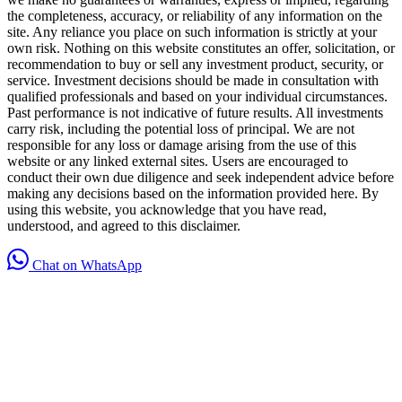
the completeness, accuracy, or reliability of any information on the
site. Any reliance you place on such information is strictly at your
own risk. Nothing on this website constitutes an offer, solicitation, or
recommendation to buy or sell any investment product, security, or
service. Investment decisions should be made in consultation with
qualified professionals and based on your individual circumstances.
Past performance is not indicative of future results. All investments
carry risk, including the potential loss of principal. We are not
responsible for any loss or damage arising from the use of this
website or any linked external sites. Users are encouraged to
conduct their own due diligence and seek independent advice before
making any decisions based on the information provided here. By
using this website, you acknowledge that you have read,
understood, and agreed to this disclaimer.
Chat on WhatsApp