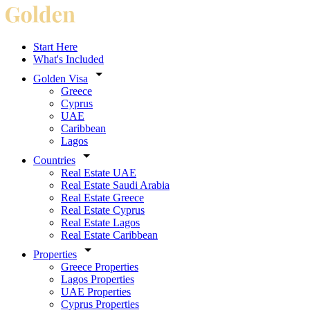
Start Here
What's Included
Golden Visa
Greece
Cyprus
UAE
Caribbean
Lagos
Countries
Real Estate UAE
Real Estate Saudi Arabia
Real Estate Greece
Real Estate Cyprus
Real Estate Lagos
Real Estate Caribbean
Properties
Greece Properties
Lagos Properties
UAE Properties
Cyprus Properties