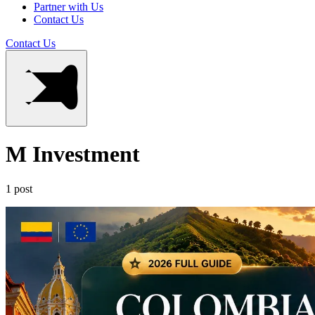
Partner with Us
Contact Us
Contact Us
M Investment
1 post