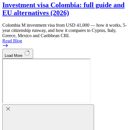
Investment visa Colombia: full guide and
EU alternatives (2026)
Colombia M investment visa from USD 41,000 — how it works, 5-
year citizenship runway, and how it compares to Cyprus, Italy,
Greece, Mexico and Caribbean CBI.
Read Blog
Load More