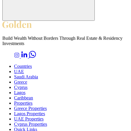
Build Wealth Without Borders Through Real Estate & Residency
Investments
Countries
UAE
Saudi Arabia
Greece
Cyprus
Lagos
Caribbean
Properties
Greece Properties
Lagos Properties
UAE Properties
Cyprus Properties
Quick Links