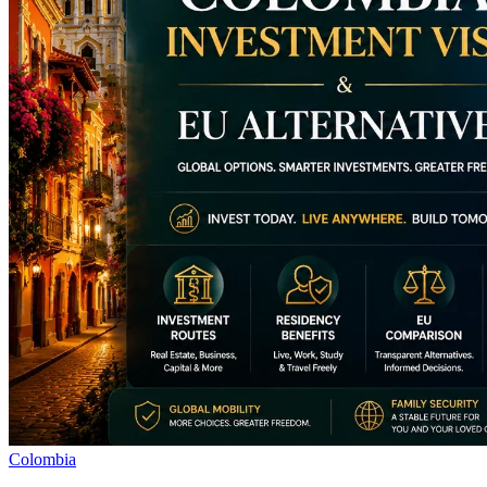
Colombia