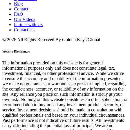
Blog
Contact
FAQ
Our Videos
Partner with Us
Contact Us
© 2026 All Rights Reserved By Golden Keys Global
Website Disclaimer:
The information provided on this website is for general
informational purposes only and does not constitute legal, tax,
investment, financial, or other professional advice. While we strive
to ensure the accuracy and reliability of the information presented,
we make no guarantees or warranties, express or implied, regarding
the completeness, accuracy, or reliability of any information on the
site. Any reliance you place on such information is strictly at your
own risk. Nothing on this website constitutes an offer, solicitation, or
recommendation to buy or sell any investment product, security, or
service. Investment decisions should be made in consultation with
qualified professionals and based on your individual circumstances.
Past performance is not indicative of future results. All investments
carry risk, including the potential loss of principal. We are not