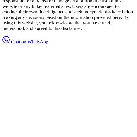
responsible for any loss or damage arising from the use of this
website or any linked external sites. Users are encouraged to
conduct their own due diligence and seek independent advice before
making any decisions based on the information provided here. By
using this website, you acknowledge that you have read,
understood, and agreed to this disclaimer.
Chat on WhatsApp