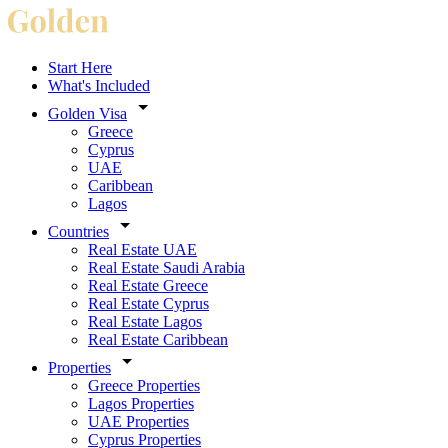
Start Here
What's Included
Golden Visa
Greece
Cyprus
UAE
Caribbean
Lagos
Countries
Real Estate UAE
Real Estate Saudi Arabia
Real Estate Greece
Real Estate Cyprus
Real Estate Lagos
Real Estate Caribbean
Properties
Greece Properties
Lagos Properties
UAE Properties
Cyprus Properties