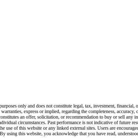
urposes only and does not constitute legal, tax, investment, financial, 
warranties, express or implied, regarding the completeness, accuracy, or
constitutes an offer, solicitation, or recommendation to buy or sell any 
ividual circumstances. Past performance is not indicative of future resul
the use of this website or any linked external sites. Users are encoura
By using this website, you acknowledge that you have read, understood,