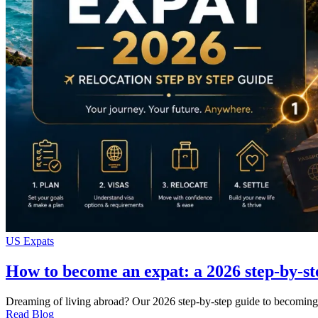
US Expats
How to become an expat: a 2026 step-by-st
Dreaming of living abroad? Our 2026 step-by-step guide to becoming 
Read Blog