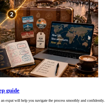
ep guide
an expat will help you navigate the process smoothly and confidently.