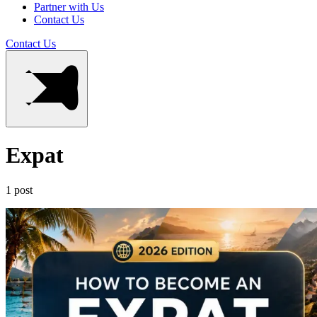
Partner with Us
Contact Us
Contact Us
Expat
1 post