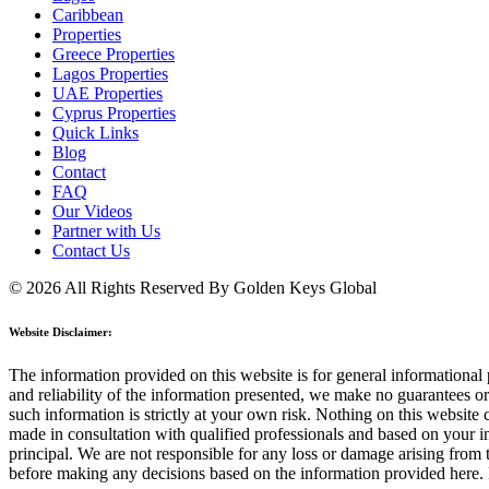
Caribbean
Properties
Greece Properties
Lagos Properties
UAE Properties
Cyprus Properties
Quick Links
Blog
Contact
FAQ
Our Videos
Partner with Us
Contact Us
© 2026 All Rights Reserved By Golden Keys Global
Website Disclaimer:
The information provided on this website is for general informational p
and reliability of the information presented, we make no guarantees or 
such information is strictly at your own risk. Nothing on this website 
made in consultation with qualified professionals and based on your ind
principal. We are not responsible for any loss or damage arising from 
before making any decisions based on the information provided here. 