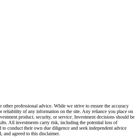
or other professional advice. While we strive to ensure the accuracy
 reliability of any information on the site. Any reliance you place on
investment product, security, or service. Investment decisions should be
ts. All investments carry risk, including the potential loss of
ged to conduct their own due diligence and seek independent advice
 and agreed to this disclaimer.