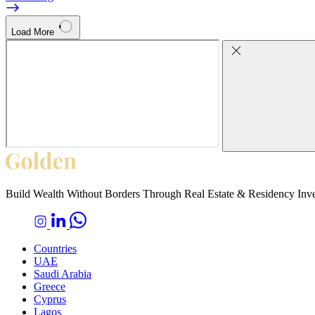
Load More
Build Wealth Without Borders Through Real Estate & Residency Inv
Countries
UAE
Saudi Arabia
Greece
Cyprus
Lagos