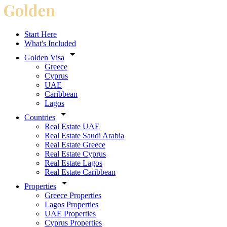
Start Here
What's Included
Golden Visa
Greece
Cyprus
UAE
Caribbean
Lagos
Countries
Real Estate UAE
Real Estate Saudi Arabia
Real Estate Greece
Real Estate Cyprus
Real Estate Lagos
Real Estate Caribbean
Properties
Greece Properties
Lagos Properties
UAE Properties
Cyprus Properties