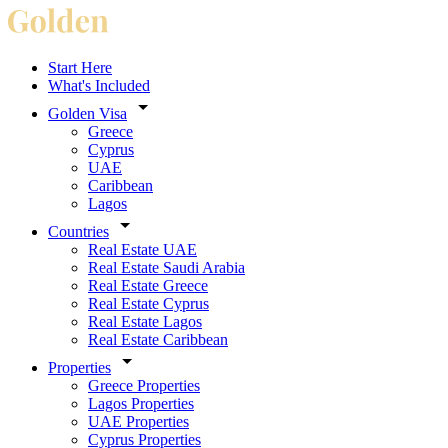
Start Here
What's Included
Golden Visa
Greece
Cyprus
UAE
Caribbean
Lagos
Countries
Real Estate UAE
Real Estate Saudi Arabia
Real Estate Greece
Real Estate Cyprus
Real Estate Lagos
Real Estate Caribbean
Properties
Greece Properties
Lagos Properties
UAE Properties
Cyprus Properties