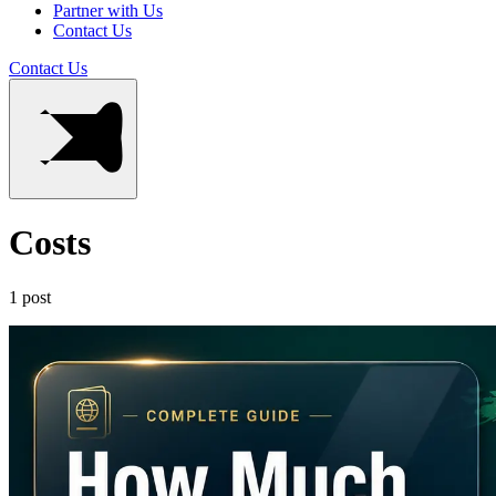
Partner with Us
Contact Us
Contact Us
Costs
1 post