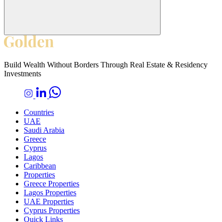
Build Wealth Without Borders Through Real Estate & Residency
Investments
Countries
UAE
Saudi Arabia
Greece
Cyprus
Lagos
Caribbean
Properties
Greece Properties
Lagos Properties
UAE Properties
Cyprus Properties
Quick Links