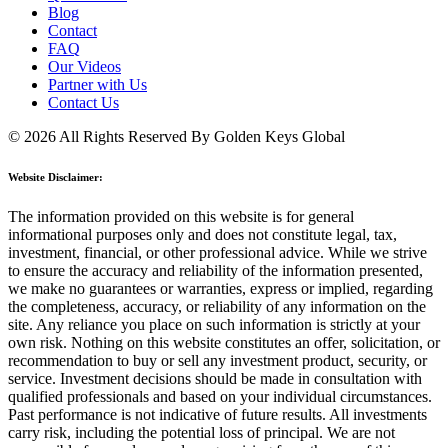
Blog
Contact
FAQ
Our Videos
Partner with Us
Contact Us
© 2026 All Rights Reserved By Golden Keys Global
Website Disclaimer:
The information provided on this website is for general
informational purposes only and does not constitute legal, tax,
investment, financial, or other professional advice. While we strive
to ensure the accuracy and reliability of the information presented,
we make no guarantees or warranties, express or implied, regarding
the completeness, accuracy, or reliability of any information on the
site. Any reliance you place on such information is strictly at your
own risk. Nothing on this website constitutes an offer, solicitation, or
recommendation to buy or sell any investment product, security, or
service. Investment decisions should be made in consultation with
qualified professionals and based on your individual circumstances.
Past performance is not indicative of future results. All investments
carry risk, including the potential loss of principal. We are not