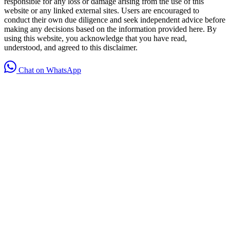
responsible for any loss or damage arising from the use of this
website or any linked external sites. Users are encouraged to
conduct their own due diligence and seek independent advice before
making any decisions based on the information provided here. By
using this website, you acknowledge that you have read,
understood, and agreed to this disclaimer.
Chat on WhatsApp