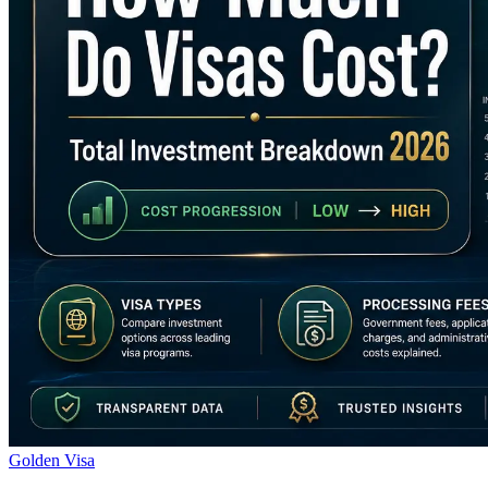
Golden Visa