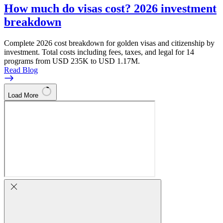
How much do visas cost? 2026 investment
breakdown
Complete 2026 cost breakdown for golden visas and citizenship by
investment. Total costs including fees, taxes, and legal for 14
programs from USD 235K to USD 1.17M.
Read Blog
Load More