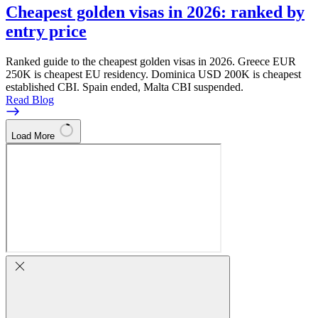
Cheapest golden visas in 2026: ranked by
entry price
Ranked guide to the cheapest golden visas in 2026. Greece EUR
250K is cheapest EU residency. Dominica USD 200K is cheapest
established CBI. Spain ended, Malta CBI suspended.
Read Blog
Load More