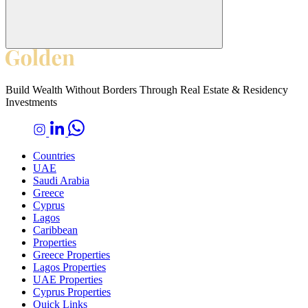
Build Wealth Without Borders Through Real Estate & Residency
Investments
Countries
UAE
Saudi Arabia
Greece
Cyprus
Lagos
Caribbean
Properties
Greece Properties
Lagos Properties
UAE Properties
Cyprus Properties
Quick Links