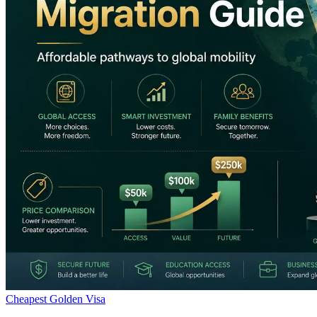
Cheapest Golden Visa