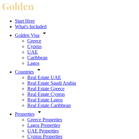
Start Here
What's Included
Golden Visa
Greece
Cyprus
UAE
Caribbean
Lagos
Countries
Real Estate UAE
Real Estate Saudi Arabia
Real Estate Greece
Real Estate Cyprus
Real Estate Lagos
Real Estate Caribbean
Properties
Greece Properties
Lagos Properties
UAE Properties
Cyprus Properties