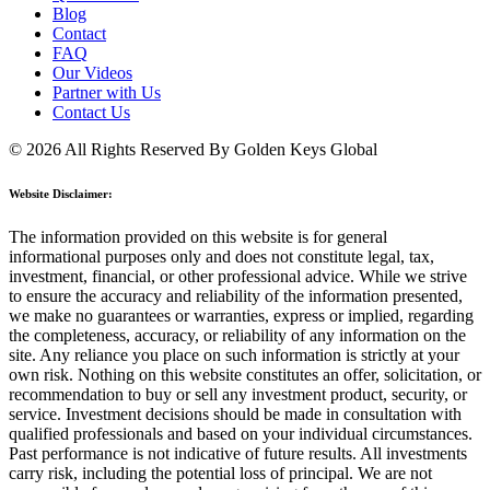
Blog
Contact
FAQ
Our Videos
Partner with Us
Contact Us
© 2026 All Rights Reserved By Golden Keys Global
Website Disclaimer:
The information provided on this website is for general
informational purposes only and does not constitute legal, tax,
investment, financial, or other professional advice. While we strive
to ensure the accuracy and reliability of the information presented,
we make no guarantees or warranties, express or implied, regarding
the completeness, accuracy, or reliability of any information on the
site. Any reliance you place on such information is strictly at your
own risk. Nothing on this website constitutes an offer, solicitation, or
recommendation to buy or sell any investment product, security, or
service. Investment decisions should be made in consultation with
qualified professionals and based on your individual circumstances.
Past performance is not indicative of future results. All investments
carry risk, including the potential loss of principal. We are not