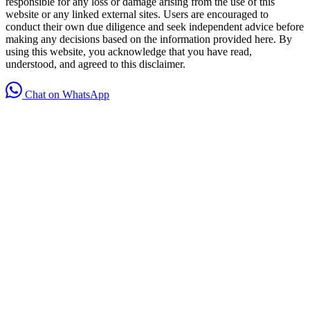
responsible for any loss or damage arising from the use of this
website or any linked external sites. Users are encouraged to
conduct their own due diligence and seek independent advice before
making any decisions based on the information provided here. By
using this website, you acknowledge that you have read,
understood, and agreed to this disclaimer.
Chat on WhatsApp