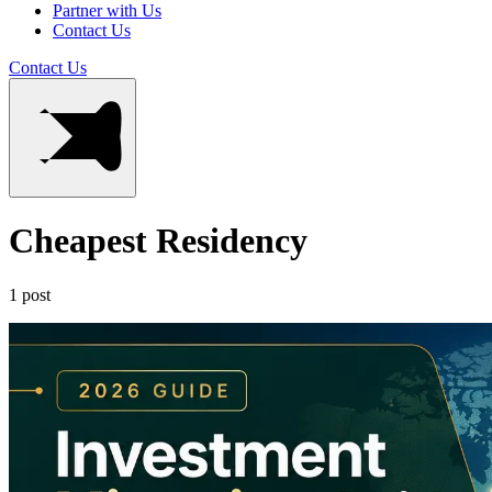
Partner with Us
Contact Us
Contact Us
Cheapest Residency
1 post