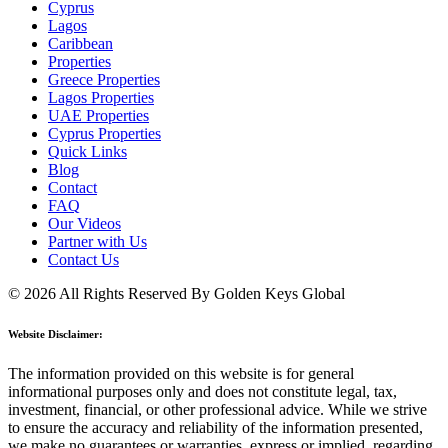
Cyprus
Lagos
Caribbean
Properties
Greece Properties
Lagos Properties
UAE Properties
Cyprus Properties
Quick Links
Blog
Contact
FAQ
Our Videos
Partner with Us
Contact Us
© 2026 All Rights Reserved By Golden Keys Global
Website Disclaimer:
The information provided on this website is for general
informational purposes only and does not constitute legal, tax,
investment, financial, or other professional advice. While we strive
to ensure the accuracy and reliability of the information presented,
we make no guarantees or warranties, express or implied, regarding