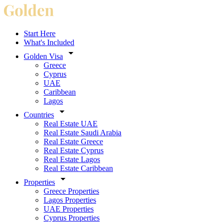
Start Here
What's Included
Golden Visa
Greece
Cyprus
UAE
Caribbean
Lagos
Countries
Real Estate UAE
Real Estate Saudi Arabia
Real Estate Greece
Real Estate Cyprus
Real Estate Lagos
Real Estate Caribbean
Properties
Greece Properties
Lagos Properties
UAE Properties
Cyprus Properties