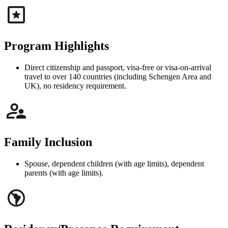
Program Highlights
Direct citizenship and passport, visa-free or visa-on-arrival
travel to over 140 countries (including Schengen Area and
UK), no residency requirement.
Family Inclusion
Spouse, dependent children (with age limits), dependent
parents (with age limits).