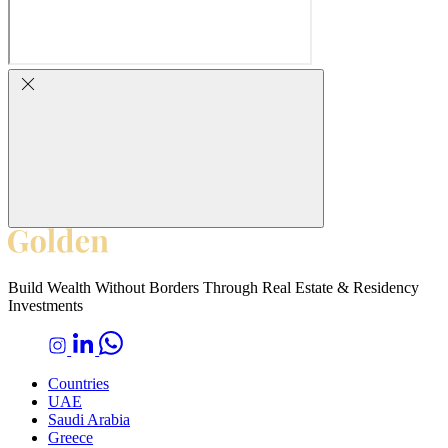
Build Wealth Without Borders Through Real Estate & Residency
Investments
Countries
UAE
Saudi Arabia
Greece