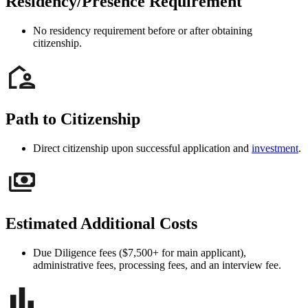
Residency/Presence Requirement
No residency requirement before or after obtaining
citizenship.
Path to Citizenship
Direct citizenship upon successful application and
investment
.
Estimated Additional Costs
Due Diligence fees ($7,500+ for main applicant),
administrative fees, processing fees, and an interview fee.