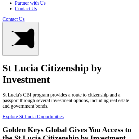
Partner with Us
Contact Us
Contact Us
St Lucia Citizenship by
Investment
St Lucia's CBI program provides a route to citizenship and a
passport through several investment options, including real estate
and government bonds.
Explore St Lucia Opportunities
Golden Keys Global Gives You Access to
the St Lucia Citizenship by Investment