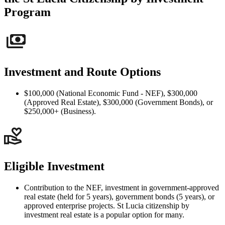
Program
Investment and Route Options
$100,000 (National Economic Fund - NEF), $300,000
(Approved Real Estate), $300,000 (Government Bonds), or
$250,000+ (Business).
Eligible Investment
Contribution to the NEF, investment in government-approved
real estate (held for 5 years), government bonds (5 years), or
approved enterprise projects. St Lucia citizenship by
investment real estate is a popular option for many.