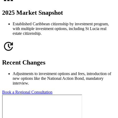
2025 Market Snapshot
Established Caribbean citizenship by investment program,
with multiple investment options, including St Lucia real
estate citizenship.
Recent Changes
Adjustments to investment options and fees, introduction of
new options like the National Action Bond, mandatory
interview.
Book a Regional Consultation