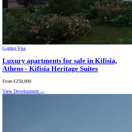
Golden Visa
Luxury apartments for sale in Kifisia,
Athens - Kifisia Heritage Suites
From €250,000
View Development →