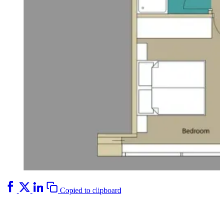
Copied to clipboard