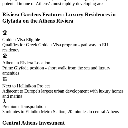
potential in one of Athens’s most rapidly developing areas.
Riviera Gardens Features: Luxury Residences in
Glyfada on the Athens Riviera
🏆
Golden Visa Eligible
Qualifies for Greek Golden Visa program - pathway to EU
residency
🏖️
Athenian Riviera Location
Prime Glyfada position - short walk from the sea and luxury
amenities
🏗️
Next to Hellinikon Project
Adjacent to Europe's largest urban development with luxury homes
and marina
🎯
Premium Transportation
3 minutes to Elliniko Metro Station, 20 minutes to central Athens
Central Athens Investment