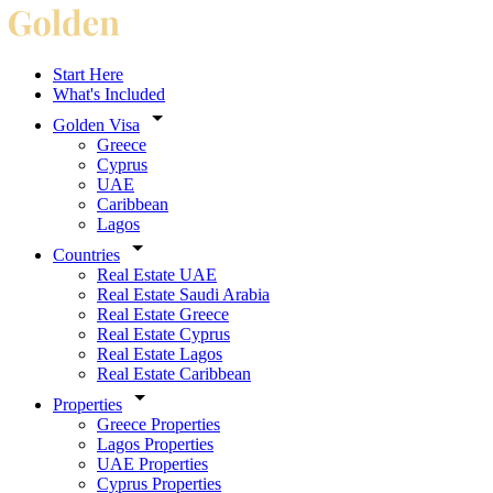
Start Here
What's Included
Golden Visa
Greece
Cyprus
UAE
Caribbean
Lagos
Countries
Real Estate UAE
Real Estate Saudi Arabia
Real Estate Greece
Real Estate Cyprus
Real Estate Lagos
Real Estate Caribbean
Properties
Greece Properties
Lagos Properties
UAE Properties
Cyprus Properties