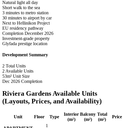
Natural light all day
Short walk to the sea
3 minutes to metro station
30 minutes to airport by car
Next to Hellinikon Project
EU residency pathway
Completion December 2026
Investment-grade property
Glyfada prestige location
Development Summary
2
Total Units
2
Available Units
53m²
Unit Size
Dec 2026
Completion
Riviera Gardens Available Units
(Layouts, Prices, and Availability)
Interior
Balcony
Total
Unit
Floor
Type
Price
(m²)
(m²)
(m²)
1