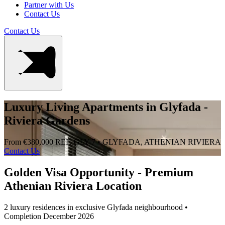
Partner with Us
Contact Us
Contact Us
Luxury Living Apartments in Glyfada -
Riviera Gardens
From €380,000
REF. GLY-7 • GLYFADA, ATHENIAN RIVIERA
Contact Us
Golden Visa Opportunity - Premium
Athenian Riviera Location
2 luxury residences in exclusive Glyfada neighbourhood •
Completion December 2026