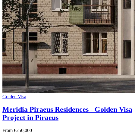
Golden Visa
Meridia Piraeus Residences - Golden Visa
Project in Piraeus
From €250,000