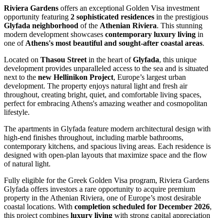
Riviera Gardens
offers an exceptional Golden Visa investment
opportunity featuring
2 sophisticated residences
in the prestigious
Glyfada neighborhood
of the
Athenian Riviera
. This stunning
modern development showcases
contemporary luxury living
in
one of
Athens's most beautiful and sought-after coastal areas
.
Located on
Thasou Street
in the heart of
Glyfada
, this unique
development provides unparalleled access to the sea and is situated
next to the
new Hellinikon Project
, Europe’s largest urban
development. The property enjoys natural light and fresh air
throughout, creating bright, quiet, and comfortable living spaces,
perfect for embracing Athens's amazing weather and cosmopolitan
lifestyle.
The apartments in Glyfada feature modern architectural design with
high-end finishes throughout, including marble bathrooms,
contemporary kitchens, and spacious living areas. Each residence is
designed with open-plan layouts that maximize space and the flow
of natural light.
Fully eligible for the Greek Golden Visa program, Riviera Gardens
Glyfada offers investors a rare opportunity to acquire premium
property in the Athenian Riviera, one of Europe’s most desirable
coastal locations. With
completion scheduled for December 2026
,
this project combines
luxury living
with strong capital appreciation