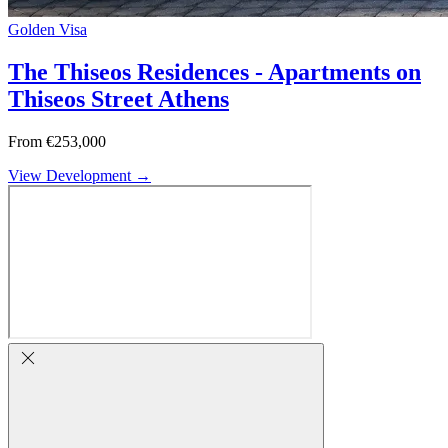
Golden Visa
The Thiseos Residences - Apartments on
Thiseos Street Athens
From €253,000
View Development →