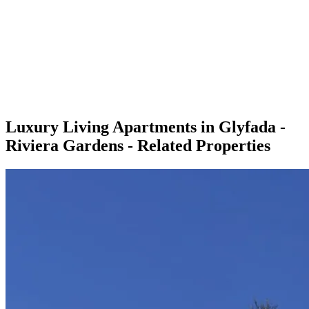
Luxury Living Apartments in Glyfada -
Riviera Gardens - Related Properties