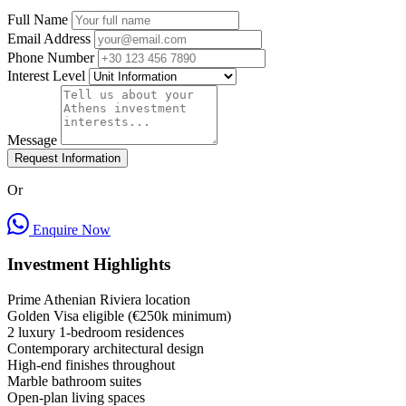
Full Name
Email Address
Phone Number
Interest Level
Message
Request Information
Or
Enquire Now
Investment Highlights
Prime Athenian Riviera location
Golden Visa eligible (€250k minimum)
2 luxury 1-bedroom residences
Contemporary architectural design
High-end finishes throughout
Marble bathroom suites
Open-plan living spaces