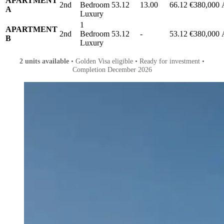
APARTMENT
2nd
Bedroom
53.12
13.00
66.12
€380,000
A
Luxury
1
APARTMENT
2nd
Bedroom
53.12
-
53.12
€380,000
B
Luxury
2 units available
• Golden Visa eligible • Ready for investment •
Completion December 2026