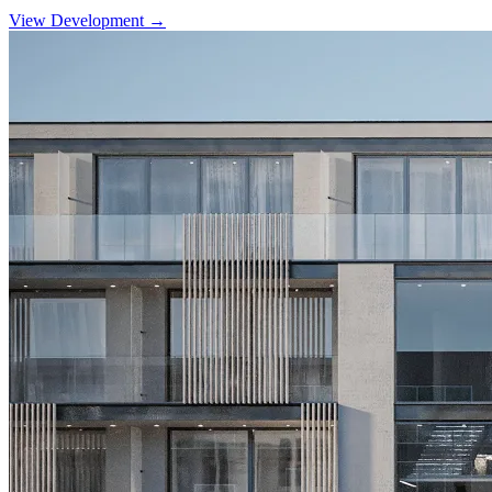
View Development →