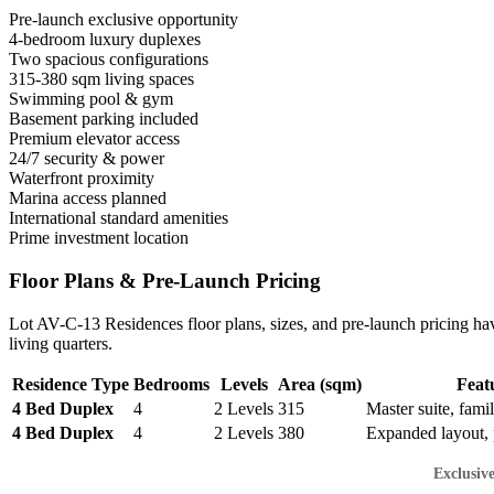
Pre-launch exclusive opportunity
4-bedroom luxury duplexes
Two spacious configurations
315-380 sqm living spaces
Swimming pool & gym
Basement parking included
Premium elevator access
24/7 security & power
Waterfront proximity
Marina access planned
International standard amenities
Prime investment location
Floor Plans & Pre-Launch Pricing
Lot AV-C-13 Residences floor plans, sizes, and pre-launch pricing have
living quarters.
Residence Type
Bedrooms
Levels
Area (sqm)
Feat
4 Bed Duplex
4
2 Levels
315
Master suite, famil
4 Bed Duplex
4
2 Levels
380
Expanded layout, 
Exclusiv