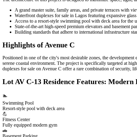
A grand master suite, family areas, and private terraces with vi
Waterfront duplexes for sale in Lagos featuring expansive glas
Access to a resort-style swimming pool with deck area for the u
State-of-the-art high-speed premium elevators and basement park
Building standards that adhere to international infrastructure st
Highlights of Avenue C
Positioned in one of the city's most desirable zones, the development e
serene coastal environment. The project is specifically targeted at hi
duplexes for sale on Avenue C offer a rare combination of security, lif
Lot AV C-13 Residence Features: Modern 
🏊
Swimming Pool
Resort-style pool with deck area
💪
Fitness Center
Fully equipped modern gym
🚗
Basement Parking