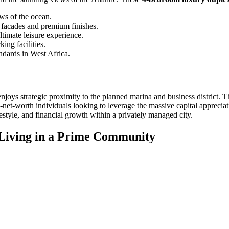
ews of the ocean.
s facades and premium finishes.
ltimate leisure experience.
ing facilities.
andards in West Africa.
njoys strategic proximity to the planned marina and business district. Thi
gh-net-worth individuals looking to leverage the massive capital apprec
estyle, and financial growth within a privately managed city.
Living in a Prime Community