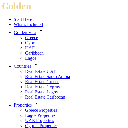
Start Here
What's Included
Golden Visa
Greece
Cyprus
UAE
Caribbean
Lagos
Countries
Real Estate UAE
Real Estate Saudi Arabia
Real Estate Greece
Real Estate Cyprus
Real Estate Lagos
Real Estate Caribbean
Properties
Greece Properties
Lagos Properties
UAE Properties
Cyprus Properties