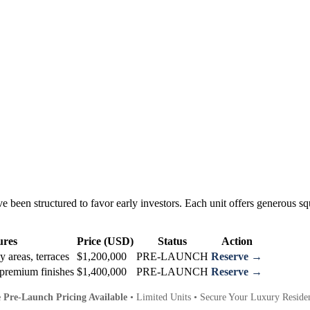
 been structured to favor early investors. Each unit offers generous squ
ures
Price (USD)
Status
Action
y areas, terraces
$1,200,000
PRE-LAUNCH
Reserve →
premium finishes
$1,400,000
PRE-LAUNCH
Reserve →
e Pre-Launch Pricing Available
• Limited Units • Secure Your Luxury Reside