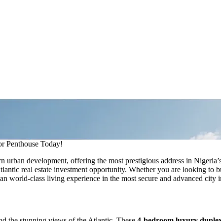
 Penthouse Today!
urban development, offering the most prestigious address in Nigeria’s
Atlantic real estate investment opportunity. Whether you are looking to
an world-class living experience in the most secure and advanced city i
and the stunning views of the Atlantic. These
4-bedroom luxury duplexe