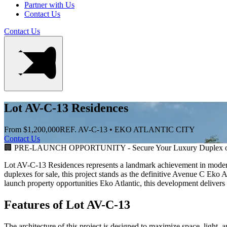
Partner with Us
Contact Us
Contact Us
Lot AV-C-13 Residences
From $1,200,000
REF. AV-C-13 • EKO ATLANTIC CITY
Contact Us
🏢 PRE-LAUNCH OPPORTUNITY - Secure Your Luxury Duplex or
Lot AV-C-13 Residences represents a landmark achievement in modern 
duplexes for sale, this project stands as the definitive Avenue C Eko 
launch property opportunities Eko Atlantic, this development delivers 
Features of Lot AV-C-13
The architecture of this project is designed to maximize space, light, 