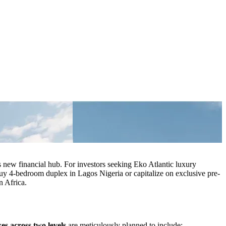
 new financial hub. For investors seeking Eko Atlantic luxury
 buy 4-bedroom duplex in Lagos Nigeria or capitalize on exclusive pre-
n Africa.
s across two levels
are meticulously planned to include: