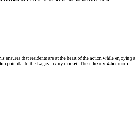
s ensures that residents are at the heart of the action while enjoying a
iation potential in the Lagos luxury market. These luxury 4-bedroom