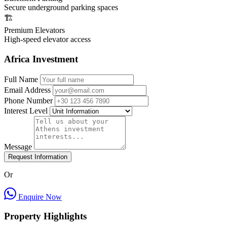
Secure underground parking spaces
🏗️
Premium Elevators
High-speed elevator access
Africa Investment
Full Name
Email Address
Phone Number
Interest Level
Message
Request Information
Or
Enquire Now
Property Highlights