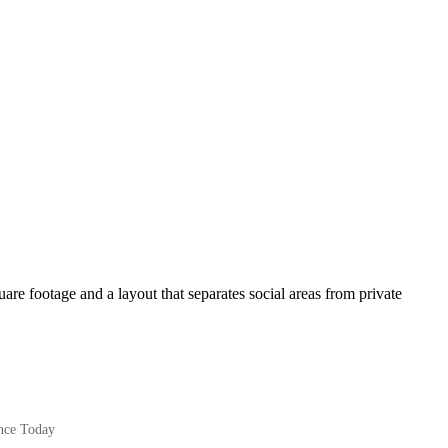
are footage and a layout that separates social areas from private
nce Today