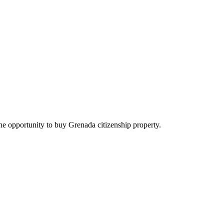
he opportunity to buy Grenada citizenship property.