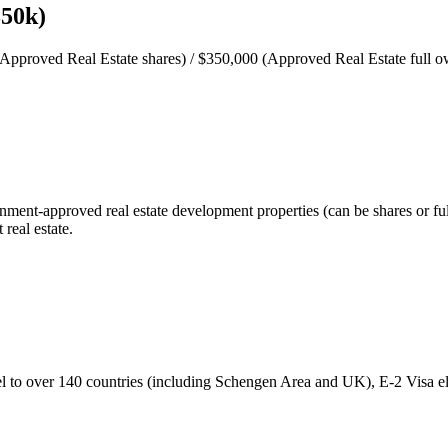
350k)
pproved Real Estate shares) / $350,000 (Approved Real Estate full ow
ent-approved real estate development properties (can be shares or full 
real estate.
ravel to over 140 countries (including Schengen Area and UK), E-2 Visa e