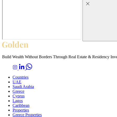
Build Wealth Without Borders Through Real Estate & Residency Inv
Countries
UAE
Saudi Arabia
Greece
Cyprus
Lagos
Caribbean
Properties
Greece Properties