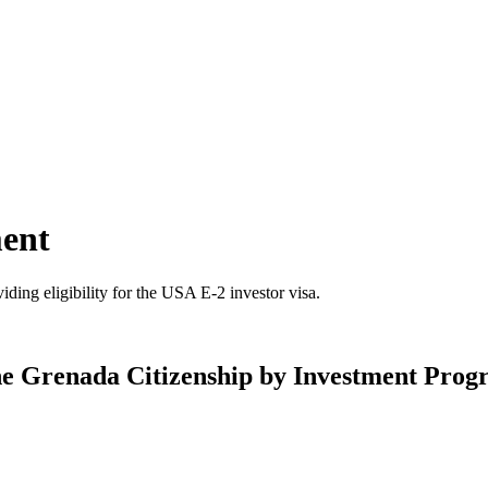
ment
ding eligibility for the USA E-2 investor visa.
he Grenada Citizenship by Investment Pro