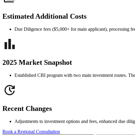
Estimated Additional Costs
Due Diligence fees ($5,000+ for main applicant), processing fees
2025 Market Snapshot
Established CBI program with two main investment routes. The r
Recent Changes
Adjustments to investment options and fees, enhanced due dili
Book a Regional Consultation