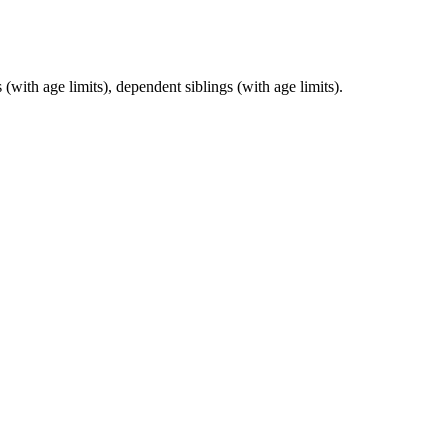
(with age limits), dependent siblings (with age limits).