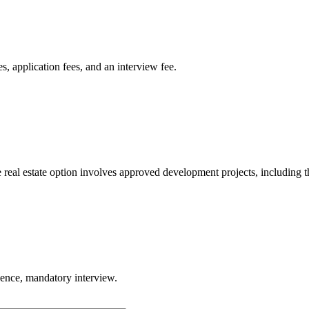
, application fees, and an interview fee.
eal estate option involves approved development projects, including t
gence, mandatory interview.