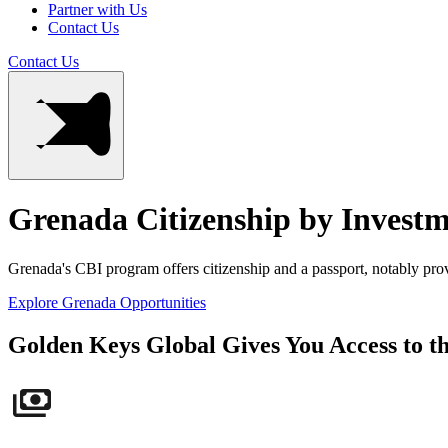
Partner with Us
Contact Us
Contact Us
Grenada Citizenship by Invest
Grenada's CBI program offers citizenship and a passport, notably provi
Explore Grenada Opportunities
Golden Keys Global Gives You Access to t