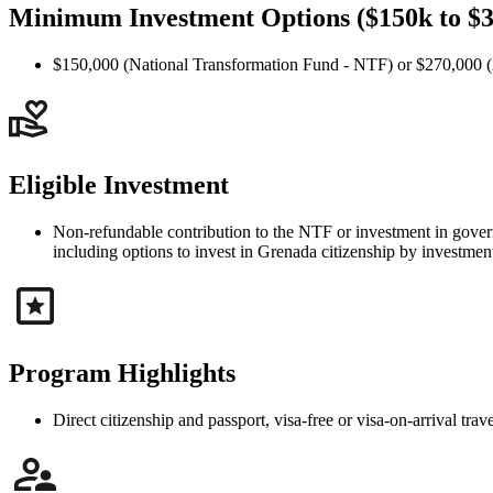
Minimum Investment Options ($150k to $
$150,000 (National Transformation Fund - NTF) or $270,000 (A
Eligible Investment
Non-refundable contribution to the NTF or investment in governm
including options to invest in Grenada citizenship by investment 
Program Highlights
Direct citizenship and passport, visa-free or visa-on-arrival t