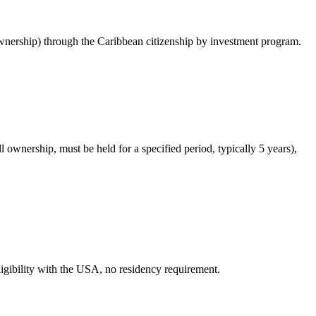
nership) through the Caribbean citizenship by investment program.
ownership, must be held for a specified period, typically 5 years),
ligibility with the USA, no residency requirement.