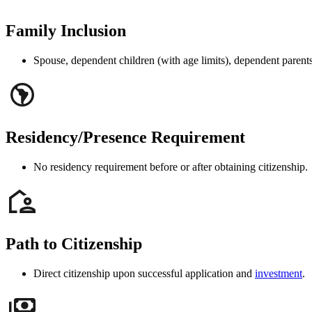
Family Inclusion
Spouse, dependent children (with age limits), dependent parents 
Residency/Presence Requirement
No residency requirement before or after obtaining citizenship.
Path to Citizenship
Direct citizenship upon successful application and
investment
.