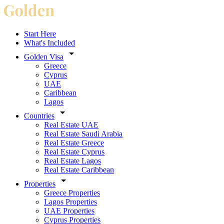
Start Here
What's Included
Golden Visa
Greece
Cyprus
UAE
Caribbean
Lagos
Countries
Real Estate UAE
Real Estate Saudi Arabia
Real Estate Greece
Real Estate Cyprus
Real Estate Lagos
Real Estate Caribbean
Properties
Greece Properties
Lagos Properties
UAE Properties
Cyprus Properties