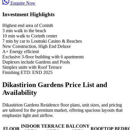
Enquire Now
Investment Highlights
Highest end area of Corinth
3 min walk to the beach
10 min walk to Corinth center
7 min by car to Loutraki Casino & Beaches
New Construction, High End Deluxe
A+ Energy efficient
Exclusive 3-floor building with 6 apartments
Duplexes include Gardens and Pools
Simplex units with Roof Terrace
Finishing ETD: END 2025
Dikastirion Gardens Price List and
Availability
Dikastirion Gardens Residence floor plans, unit sizes, and pricing
are tailored for the premium market, offering spacious layouts that
emphasize light and airflow.
INDOOR
TERRACE
BALCONY
FLOOR
ROOFTOP
BEDR