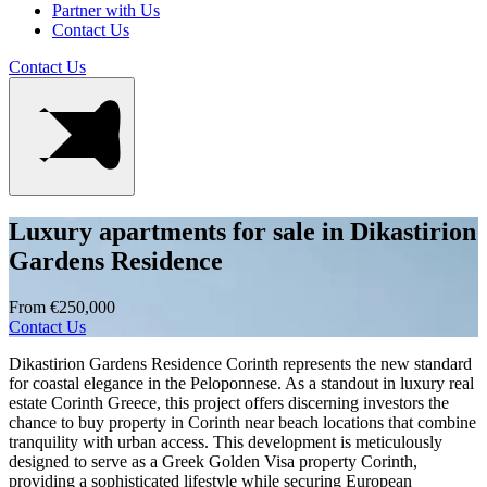
Partner with Us
Contact Us
Contact Us
Luxury apartments for sale in Dikastirion
Gardens Residence
From €250,000
Contact Us
Dikastirion Gardens Residence Corinth represents the new standard
for coastal elegance in the Peloponnese. As a standout in luxury real
estate Corinth Greece, this project offers discerning investors the
chance to buy property in Corinth near beach locations that combine
tranquility with urban access. This development is meticulously
designed to serve as a Greek Golden Visa property Corinth,
providing a sophisticated lifestyle while securing European