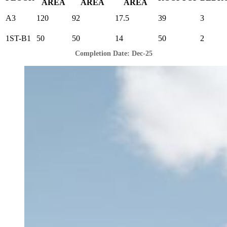
AREA
AREA
AREA
A3
120
92
17.5
39
3
1ST-B1
50
50
14
50
2
Completion Date: Dec-25