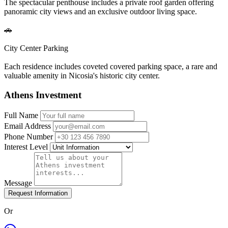
The spectacular penthouse includes a private roof garden offering
panoramic city views and an exclusive outdoor living space.
🚗
City Center Parking
Each residence includes coveted covered parking space, a rare and
valuable amenity in Nicosia's historic city center.
Athens Investment
Full Name
Email Address
Phone Number
Interest Level
Message
Request Information
Or