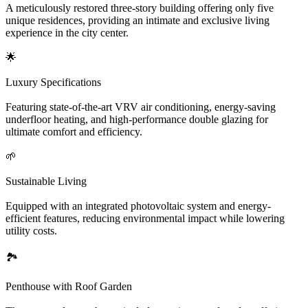
A meticulously restored three-story building offering only five
unique residences, providing an intimate and exclusive living
experience in the city center.
🌟
Luxury Specifications
Featuring state-of-the-art VRV air conditioning, energy-saving
underfloor heating, and high-performance double glazing for
ultimate comfort and efficiency.
🌱
Sustainable Living
Equipped with an integrated photovoltaic system and energy-
efficient features, reducing environmental impact while lowering
utility costs.
🏞️
Penthouse with Roof Garden