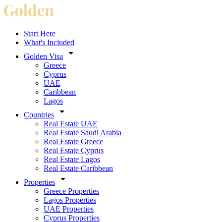
Start Here
What's Included
Golden Visa
Greece
Cyprus
UAE
Caribbean
Lagos
Countries
Real Estate UAE
Real Estate Saudi Arabia
Real Estate Greece
Real Estate Cyprus
Real Estate Lagos
Real Estate Caribbean
Properties
Greece Properties
Lagos Properties
UAE Properties
Cyprus Properties