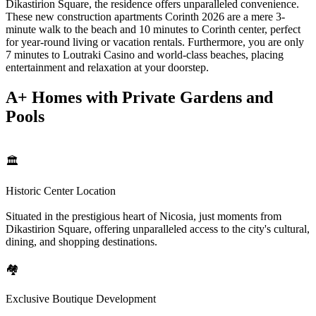
Dikastirion Square, the residence offers unparalleled convenience.
These new construction apartments Corinth 2026 are a mere 3-
minute walk to the beach and 10 minutes to Corinth center, perfect
for year-round living or vacation rentals. Furthermore, you are only
7 minutes to Loutraki Casino and world-class beaches, placing
entertainment and relaxation at your doorstep.
A+ Homes with Private Gardens and
Pools
🏛️
Historic Center Location
Situated in the prestigious heart of Nicosia, just moments from
Dikastirion Square, offering unparalleled access to the city's cultural,
dining, and shopping destinations.
🏘️
Exclusive Boutique Development