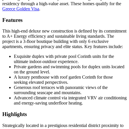
residency through a high-value asset. These homes qualify for the
Greece Golden Visa
.
Features
This high-end deluxe new construction is defined by its commitment
to A+ Energy efficiency and sustainable living standards. The
project is a 3-floor boutique building with only 6 exclusive
apartments, ensuring privacy and elite status. Key features include:
Exquisite duplex with private pool Corinth units for the
ultimate indoor-outdoor experience.
Private gardens and swimming pools for duplex units located
on the ground level.
A luxury penthouse with roof garden Corinth for those
seeking elevated perspectives.
Generous roof terraces with panoramic views of the
surrounding seascape and mountains.
Advanced climate control via integrated VRV air conditioning
and energy-saving underfloor heating.
Highlights
Strategically located in a prestigious residential district proximity to