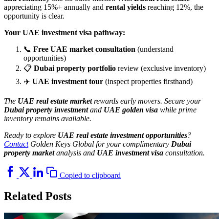
appreciating 15%+ annually and
rental yields
reaching 12%, the
opportunity is clear.
Your UAE investment visa pathway:
📞
Free UAE market consultation
(understand
opportunities)
📋
Dubai property portfolio
review (exclusive inventory)
✈️
UAE investment tour
(inspect properties firsthand)
The
UAE real estate market
rewards early movers. Secure your
Dubai property investment
and
UAE golden visa
while prime
inventory remains available.
Ready to explore
UAE real estate investment opportunities
?
Contact
Golden Keys Global for your complimentary
Dubai
property market
analysis and
UAE investment visa
consultation.
Copied to clipboard
Related Posts