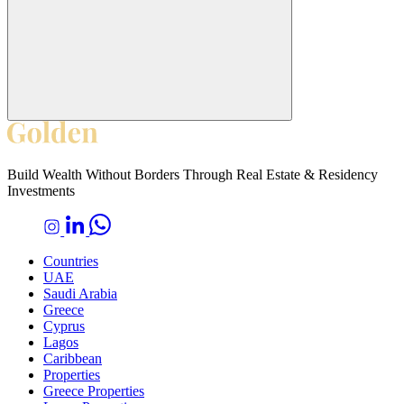
Build Wealth Without Borders Through Real Estate & Residency
Investments
Countries
UAE
Saudi Arabia
Greece
Cyprus
Lagos
Caribbean
Properties
Greece Properties