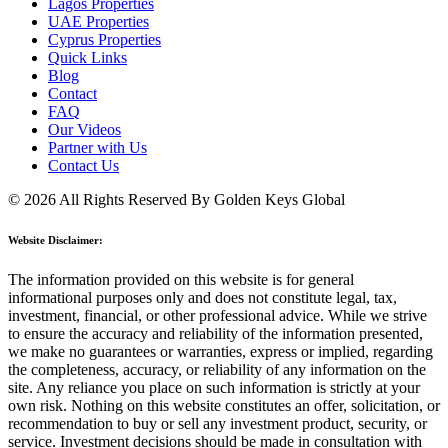
Lagos Properties
UAE Properties
Cyprus Properties
Quick Links
Blog
Contact
FAQ
Our Videos
Partner with Us
Contact Us
© 2026 All Rights Reserved By Golden Keys Global
Website Disclaimer:
The information provided on this website is for general
informational purposes only and does not constitute legal, tax,
investment, financial, or other professional advice. While we strive
to ensure the accuracy and reliability of the information presented,
we make no guarantees or warranties, express or implied, regarding
the completeness, accuracy, or reliability of any information on the
site. Any reliance you place on such information is strictly at your
own risk. Nothing on this website constitutes an offer, solicitation, or
recommendation to buy or sell any investment product, security, or
service. Investment decisions should be made in consultation with