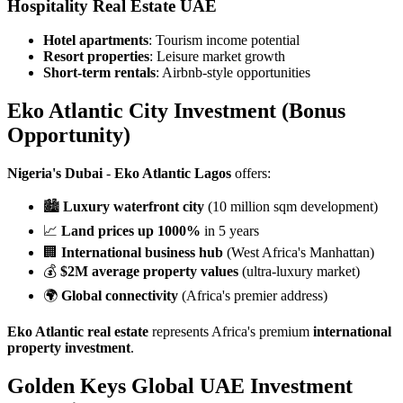
Hospitality Real Estate UAE
Hotel apartments
: Tourism income potential
Resort properties
: Leisure market growth
Short-term rentals
: Airbnb-style opportunities
Eko Atlantic City Investment
(Bonus
Opportunity)
Nigeria's Dubai
-
Eko Atlantic Lagos
offers:
🏙️
Luxury waterfront city
(10 million sqm development)
📈
Land prices up 1000%
in 5 years
🏢
International business hub
(West Africa's Manhattan)
💰
$2M average property values
(ultra-luxury market)
🌍
Global connectivity
(Africa's premier address)
Eko Atlantic real estate
represents Africa's premium
international
property investment
.
Golden Keys Global UAE Investment