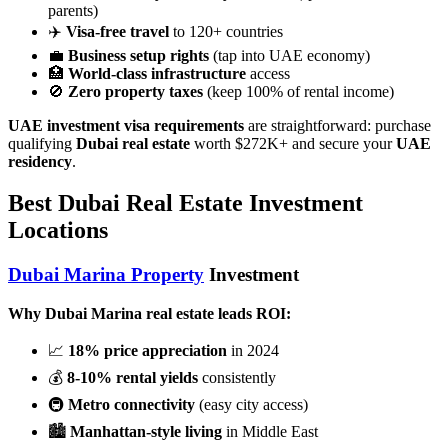
parents)
✈️
Visa-free travel
to 120+ countries
💼
Business setup rights
(tap into UAE economy)
🏥
World-class infrastructure
access
🚫
Zero property taxes
(keep 100% of rental income)
UAE investment visa requirements
are straightforward: purchase
qualifying
Dubai real estate
worth $272K+ and secure your
UAE
residency
.
Best Dubai Real Estate Investment
Locations
Dubai Marina Property
Investment
Why Dubai Marina real estate leads ROI:
📈
18% price appreciation
in 2024
💰
8-10% rental yields
consistently
🚇
Metro connectivity
(easy city access)
🏙️
Manhattan-style living
in Middle East