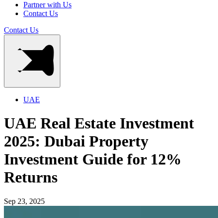
Partner with Us
Contact Us
Contact Us
UAE
UAE Real Estate Investment
2025: Dubai Property
Investment Guide for 12%
Returns
Sep 23, 2025