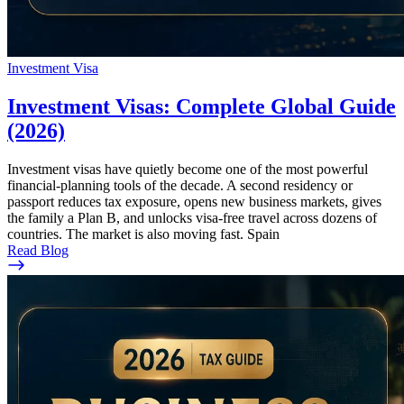
Investment Visa
Investment Visas: Complete Global Guide
(2026)
Investment visas have quietly become one of the most powerful
financial-planning tools of the decade. A second residency or
passport reduces tax exposure, opens new business markets, gives
the family a Plan B, and unlocks visa-free travel across dozens of
countries. The market is also moving fast. Spain
Read Blog