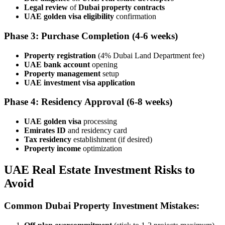
Legal review
of
Dubai property contracts
UAE golden visa eligibility
confirmation
Phase 3: Purchase Completion
(4-6 weeks)
Property registration
(4% Dubai Land Department fee)
UAE bank account
opening
Property management
setup
UAE investment visa application
Phase 4: Residency Approval
(6-8 weeks)
UAE golden visa
processing
Emirates ID
and residency card
Tax residency
establishment (if desired)
Property income
optimization
UAE Real Estate Investment Risks to
Avoid
Common Dubai Property Investment Mistakes: