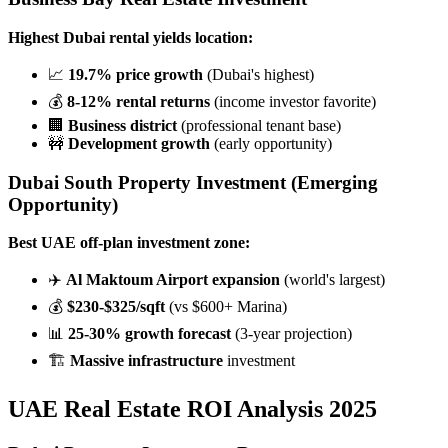
Highest Dubai rental yields location:
📈
19.7% price growth
(Dubai's highest)
💰
8-12% rental returns
(income investor favorite)
🏢
Business district
(professional tenant base)
🚧
Development growth
(early opportunity)
Dubai South Property Investment
(Emerging
Opportunity)
Best UAE off-plan investment zone:
✈️
Al Maktoum Airport expansion
(world's largest)
💰
$230-$325/sqft
(vs $600+ Marina)
📊
25-30% growth forecast
(3-year projection)
🏗️
Massive infrastructure
investment
UAE Real Estate ROI Analysis 2025