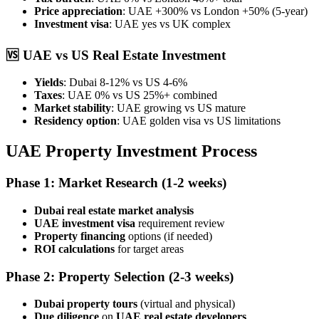
Price appreciation
: UAE +300% vs London +50% (5-year)
Investment visa
: UAE yes vs UK complex
🆚
UAE vs US Real Estate Investment
Yields
: Dubai 8-12% vs US 4-6%
Taxes
: UAE 0% vs US 25%+ combined
Market stability
: UAE growing vs US mature
Residency option
: UAE golden visa vs US limitations
UAE Property Investment Process
Phase 1: Market Research
(1-2 weeks)
Dubai real estate market analysis
UAE investment visa
requirement review
Property financing
options (if needed)
ROI calculations
for target areas
Phase 2: Property Selection
(2-3 weeks)
Dubai property tours
(virtual and physical)
Due diligence
on
UAE real estate developers