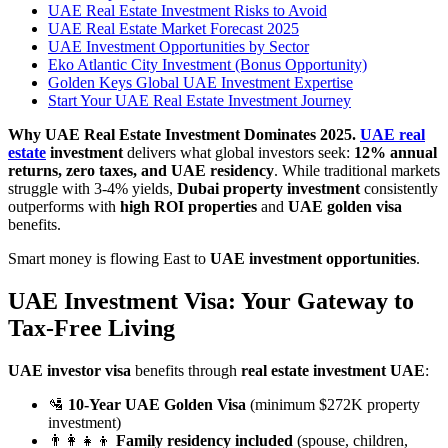
UAE Real Estate Investment Risks to Avoid
UAE Real Estate Market Forecast 2025
UAE Investment Opportunities by Sector
Eko Atlantic City Investment (Bonus Opportunity)
Golden Keys Global UAE Investment Expertise
Start Your UAE Real Estate Investment Journey
Why UAE Real Estate Investment Dominates 2025.
UAE real
estate
investment
delivers what global investors seek:
12% annual
returns, zero taxes, and UAE residency
. While traditional markets
struggle with 3-4% yields,
Dubai property investment
consistently
outperforms with
high ROI properties
and
UAE golden visa
benefits.
Smart money is flowing East to
UAE investment opportunities
.
UAE Investment Visa: Your Gateway to
Tax-Free Living
UAE investor visa
benefits through
real estate investment UAE
:
🛂
10-Year UAE Golden Visa
(minimum $272K property
investment)
👨‍👩‍👧‍👦
Family residency included
(spouse, children,