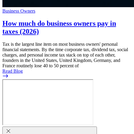
Business Owners
How much do business owners pay in
taxes (2026)
Tax is the largest line item on most business owners' personal
financial statements. By the time corporate tax, dividend tax, social
charges, and personal income tax stack on top of each other,
founders in the United States, United Kingdom, Germany, and
France routinely lose 40 to 50 percent of
Read Blog