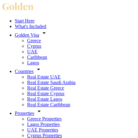
Start Here
What's Included
Golden Visa
Greece
Cyprus
UAE
Caribbean
Lagos
Countries
Real Estate UAE
Real Estate Saudi Arabia
Real Estate Greece
Real Estate Cyprus
Real Estate Lagos
Real Estate Caribbean
Properties
Greece Properties
Lagos Properties
UAE Properties
Cyprus Properties