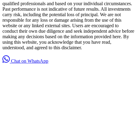
qualified professionals and based on your individual circumstances.
Past performance is not indicative of future results. All investments
carry risk, including the potential loss of principal. We are not
responsible for any loss or damage arising from the use of this
website or any linked external sites. Users are encouraged to
conduct their own due diligence and seek independent advice before
making any decisions based on the information provided here. By
using this website, you acknowledge that you have read,
understood, and agreed to this disclaimer.
Chat on WhatsApp