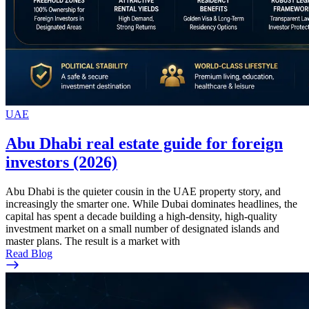
UAE
Abu Dhabi real estate guide for foreign
investors (2026)
Abu Dhabi is the quieter cousin in the UAE property story, and
increasingly the smarter one. While Dubai dominates headlines, the
capital has spent a decade building a high-density, high-quality
investment market on a small number of designated islands and
master plans. The result is a market with
Read Blog