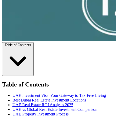
Table of Contents
Table of Contents
UAE Investment Visa: Your Gateway to Tax-Free Living
Best Dubai Real Estate Investment Locations
UAE Real Estate ROI Analysis 2025
UAE vs Global Real Estate Investment Comparison
UAE Property Investment Process