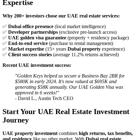
Expertise
Why 200+ investors chose our UAE real estate services:
✅
Dubai office presence
(local market intelligence)
✅
Developer partnerships
(exclusive pre-launch access)
✅
UAE golden visa guarantee
(property + residency package)
✅
End-to-end service
(purchase to rental management)
✅
Market expertise
(15+ years
Dubai property
experience)
✅
Client success stories
(average 11.2% returns achieved)
Recent UAE investment success:
"Golden Keys helped us secure a Business Bay 2BR for
$580K in early 2024. It's now valued at $695K and
generating $58K annually. Our UAE Golden Visa was
approved in 6 weeks!"
- David L., Austin Tech CEO
Start Your UAE Real Estate Investment
Journey
UAE property investment
combines
high returns, tax benefits,
and residency
like no other market. With
Dubai real estate