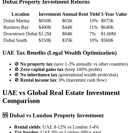
Dubai Property Investment Returns
Location
Investment
Annual Rent
Yield
5-Year Value
Dubai Marina
$650K
$65K
10%
$975K
Business Bay
$400K
$44K
11%
$640K
Downtown Dubai
$1.2M
$84K
7%
$1.68M
Dubai South
$350K
$35K
10%
$560K
UAE Tax Benefits
(Legal Wealth Optimization)
🚫
No property tax
(save 1-3% annually vs other countries)
🚫
Zero capital gains tax
(keep 100% profits)
🚫
No inheritance tax
(generational wealth protection)
🚫
Rental income tax
: 0% (maximize cash flow)
UAE vs Global Real Estate Investment
Comparison
🆚
Dubai vs London Property Investment
Rental yields
: UAE 8-12% vs London 3-4%
Tax burden
: UAE 0% vs London 40%+ total