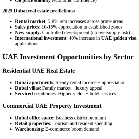
Oil price stability
(economic confidence)
2025 Dubai real estate predictions:
Rental market
: 5-8% rent increases across prime areas
Sales prices
: 10-15% appreciation in established zones
New supply
: Controlled development (no oversupply risk)
International investment
: 40% increase in
UAE golden visa
applications
UAE Investment Opportunities by Sector
Residential UAE Real Estate
Dubai apartments
: Steady rental income + appreciation
Dubai villas
: Family market + luxury appeal
Serviced residences
: Higher yields + hotel services
Commercial UAE Property Investment
Dubai office space
: Business district premium
Retail properties
: Tourism and resident spending
Warehousing
: E-commerce boom demand