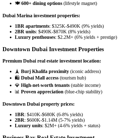
🍽️
600+ dining options
(lifestyle magnet)
Dubai Marina investment properties:
1BR apartments
: $325K-$490K (9% yields)
2BR units
: $490K-$870K (8% yields)
Luxury penthouses
: $2.2M+ (6% yields + prestige)
Downtown Dubai Investment Properties
Premium Dubai real estate investment location:
🗼
Burj Khalifa proximity
(iconic address)
🛍️
Dubai Mall access
(tourism hub)
💎
High-net-worth tenants
(stable income)
📊
Proven appreciation
(blue-chip stability)
Downtown Dubai property prices:
1BR
: $410K-$680K (6-8% yields)
2BR
: $600K-$1.14M (5-7% yields)
Luxury units
: $2M+ (4-6% yields + status)
Business Bay Real Estate Investment