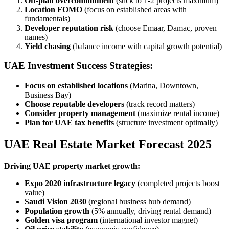
Off-plan overcommitment
(stick to 1-2 projects maximum)
Location FOMO
(focus on established areas with
fundamentals)
Developer reputation risk
(choose Emaar, Damac, proven
names)
Yield chasing
(balance income with capital growth potential)
UAE Investment Success Strategies:
Focus on established locations
(Marina, Downtown,
Business Bay)
Choose reputable developers
(track record matters)
Consider property management
(maximize rental income)
Plan for UAE tax benefits
(structure investment optimally)
UAE Real Estate Market Forecast 2025
Driving UAE property market growth:
Expo 2020 infrastructure legacy
(completed projects boost
value)
Saudi Vision 2030
(regional business hub demand)
Population growth
(5% annually, driving rental demand)
Golden visa program
(international investor magnet)