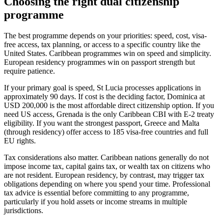
Choosing the right dual citizenship
programme
The best programme depends on your priorities: speed, cost, visa-
free access, tax planning, or access to a specific country like the
United States. Caribbean programmes win on speed and simplicity.
European residency programmes win on passport strength but
require patience.
If your primary goal is speed, St Lucia processes applications in
approximately 90 days. If cost is the deciding factor, Dominica at
USD 200,000 is the most affordable direct citizenship option. If you
need US access, Grenada is the only Caribbean CBI with E-2 treaty
eligibility. If you want the strongest passport, Greece and Malta
(through residency) offer access to 185 visa-free countries and full
EU rights.
Tax considerations also matter. Caribbean nations generally do not
impose income tax, capital gains tax, or wealth tax on citizens who
are not resident. European residency, by contrast, may trigger tax
obligations depending on where you spend your time. Professional
tax advice is essential before committing to any programme,
particularly if you hold assets or income streams in multiple
jurisdictions.