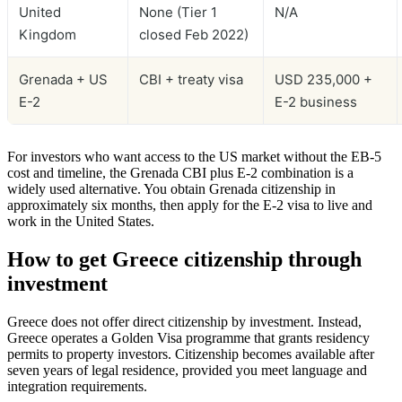
United
None (Tier 1
N/A
Kingdom
closed Feb 2022)
Grenada + US
CBI + treaty visa
USD 235,000 +
E-2
E-2 business
For investors who want access to the US market without the EB-5
cost and timeline, the Grenada CBI plus E-2 combination is a
widely used alternative. You obtain Grenada citizenship in
approximately six months, then apply for the E-2 visa to live and
work in the United States.
How to get Greece citizenship through
investment
Greece does not offer direct citizenship by investment. Instead,
Greece operates a Golden Visa programme that grants residency
permits to property investors. Citizenship becomes available after
seven years of legal residence, provided you meet language and
integration requirements.