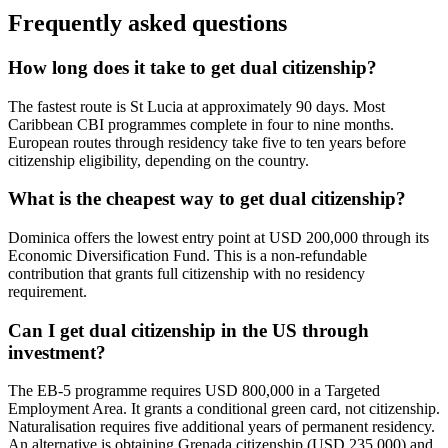
Frequently asked questions
How long does it take to get dual citizenship?
The fastest route is St Lucia at approximately 90 days. Most
Caribbean CBI programmes complete in four to nine months.
European routes through residency take five to ten years before
citizenship eligibility, depending on the country.
What is the cheapest way to get dual citizenship?
Dominica offers the lowest entry point at USD 200,000 through its
Economic Diversification Fund. This is a non-refundable
contribution that grants full citizenship with no residency
requirement.
Can I get dual citizenship in the US through
investment?
The EB-5 programme requires USD 800,000 in a Targeted
Employment Area. It grants a conditional green card, not citizenship.
Naturalisation requires five additional years of permanent residency.
An alternative is obtaining Grenada citizenship (USD 235,000) and