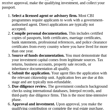
receive approval, make the qualifying investment, and collect your
passport.
Select a licensed agent or advisory firm.
Most CBI
programmes require applicants to work with a government-
authorised agent. Direct applications are typically not
accepted.
Compile personal documentation.
This includes certified
copies of passports, birth certificates, marriage certificates,
bank statements, professional references, and police clearance
certificates from every country where you have lived for more
than one year.
Source of funds documentation.
You must demonstrate that
your investment capital comes from legitimate sources. Tax
returns, business accounts, property sale records, or
inheritance documentation all qualify.
Submit the application.
Your agent files the application with
the relevant citizenship unit. Application fees are due at this
stage and are typically non-refundable.
Due diligence review.
The government conducts background
checks using international databases, Interpol records, and
third-party due diligence firms. This is the most time-intensive
phase.
Approval and investment.
Upon approval, you make the
qualifying contribution or complete the real estate purchase.