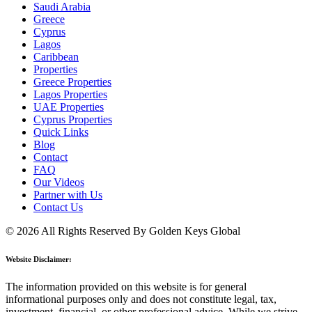
Saudi Arabia
Greece
Cyprus
Lagos
Caribbean
Properties
Greece Properties
Lagos Properties
UAE Properties
Cyprus Properties
Quick Links
Blog
Contact
FAQ
Our Videos
Partner with Us
Contact Us
© 2026 All Rights Reserved By Golden Keys Global
Website Disclaimer:
The information provided on this website is for general
informational purposes only and does not constitute legal, tax,
investment, financial, or other professional advice. While we strive