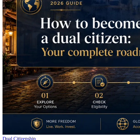
Dual Citizenship