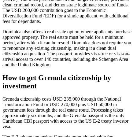
clean criminal record, and demonstrate legitimate source of funds.
The USD 200,000 contribution goes to the Economic
Diversification Fund (EDF) for a single applicant, with additional
fees for dependants.
Dominica also offers a real estate option where applicants purchase
approved property. The real estate must be held for a minimum
period, after which it can be resold. Dominica does not require you
to renounce any existing citizenship, making it a clean dual
citizenship acquisition. The passport provides visa-free or visa-on-
arrival access to over 140 countries, including the Schengen Area
and the United Kingdom.
How to get Grenada citizenship by
investment
Grenada citizenship costs USD 235,000 through the National
Transformation Fund or USD 270,000 plus USD 50,000 in
government fees through the real estate route. Processing takes
approximately six months, and the Grenada passport is the only
Caribbean CBI passport with access to the US E-2 treaty investor
visa.
The E-2 advantage makes Grenada uniquely valuable for