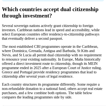
Which countries accept dual citizenship
through investment?
Several sovereign nations actively grant citizenship to foreign
investors. Caribbean nations lead in speed and accessibility, while
select European countries offer residency-to-citizenship pathways
that eventually deliver a second passport.
The most established CBI programmes operate in the Caribbean,
where Dominica, Grenada, Antigua and Barbuda, St Kitts and
Nevis, and St Lucia all permit dual citizenship with no requirement
to renounce your existing nationality. In Europe, Malta historically
offered a direct investment route to citizenship, though its MEIN
programme ended in 2025 after a European Court of Justice ruling.
Greece and Portugal provide residency programmes that lead to
citizenship after several years of legal residence.
Each country structures its programme differently. Some require a
non-refundable donation to a national fund, others accept real estate
purchases, and a few combine both options. The table below
compares the leading programmes side by side.