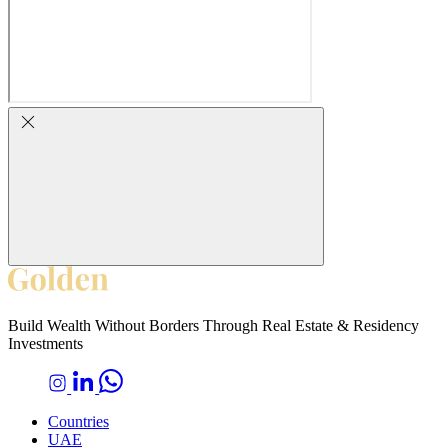
Build Wealth Without Borders Through Real Estate & Residency
Investments
Countries
UAE