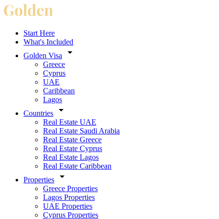
Start Here
What's Included
Golden Visa
Greece
Cyprus
UAE
Caribbean
Lagos
Countries
Real Estate UAE
Real Estate Saudi Arabia
Real Estate Greece
Real Estate Cyprus
Real Estate Lagos
Real Estate Caribbean
Properties
Greece Properties
Lagos Properties
UAE Properties
Cyprus Properties