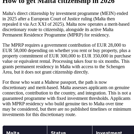
How to get Malta citizenship in 2026
Malta's direct citizenship by investment programme (MEIN) ended
in 2025 after a European Court of Justice ruling (Malta then
repealed it via Act XXI of 2025). Malta now operates a merit-based
discretionary route to citizenship, alongside its active Malta
Permanent Residence Programme (MPRP) for residency.
The MPRP requires a government contribution of EUR 28,000 to
EUR 58,000 depending on whether you rent or buy property, plus a
property commitment of EUR 300,000 to EUR 350,000 in purchase
value or equivalent rental. Processing takes four to six months. This
grants permanent residency in Malta with access to the Schengen
Area, but it does not grant citizenship directly.
For those who want a Maltese passport, the path is now
discretionary and merit-based. Malta assesses applicants on genuine
connection, contribution to the country, and integration. This is not a
guaranteed programme with fixed investment thresholds. Applicants
with MPRP residency who build genuine ties to Malta over time
may be considered, but there are no published timelines or minimum
investments for this discretionary route.
Malta
Status
Investment