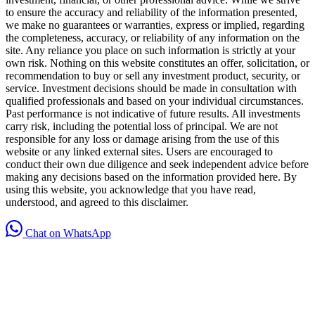
to ensure the accuracy and reliability of the information presented,
we make no guarantees or warranties, express or implied, regarding
the completeness, accuracy, or reliability of any information on the
site. Any reliance you place on such information is strictly at your
own risk. Nothing on this website constitutes an offer, solicitation, or
recommendation to buy or sell any investment product, security, or
service. Investment decisions should be made in consultation with
qualified professionals and based on your individual circumstances.
Past performance is not indicative of future results. All investments
carry risk, including the potential loss of principal. We are not
responsible for any loss or damage arising from the use of this
website or any linked external sites. Users are encouraged to
conduct their own due diligence and seek independent advice before
making any decisions based on the information provided here. By
using this website, you acknowledge that you have read,
understood, and agreed to this disclaimer.
Chat on WhatsApp