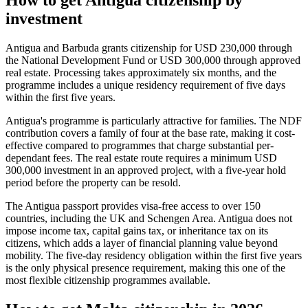
investment
Antigua and Barbuda grants citizenship for USD 230,000 through
the National Development Fund or USD 300,000 through approved
real estate. Processing takes approximately six months, and the
programme includes a unique residency requirement of five days
within the first five years.
Antigua's programme is particularly attractive for families. The NDF
contribution covers a family of four at the base rate, making it cost-
effective compared to programmes that charge substantial per-
dependant fees. The real estate route requires a minimum USD
300,000 investment in an approved project, with a five-year hold
period before the property can be resold.
The Antigua passport provides visa-free access to over 150
countries, including the UK and Schengen Area. Antigua does not
impose income tax, capital gains tax, or inheritance tax on its
citizens, which adds a layer of financial planning value beyond
mobility. The five-day residency obligation within the first five years
is the only physical presence requirement, making this one of the
most flexible citizenship programmes available.