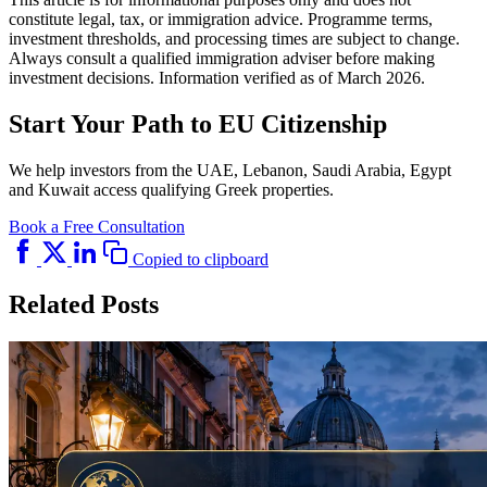
constitute legal, tax, or immigration advice. Programme terms,
investment thresholds, and processing times are subject to change.
Always consult a qualified immigration adviser before making
investment decisions. Information verified as of March 2026.
Start Your Path to EU Citizenship
We help investors from the UAE, Lebanon, Saudi Arabia, Egypt
and Kuwait access qualifying Greek properties.
Book a Free Consultation
Copied to clipboard
Related Posts