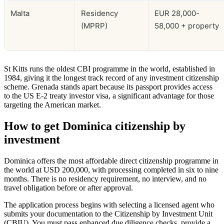
Malta
Residency
EUR 28,000-
(MPRP)
58,000 + property
St Kitts runs the oldest CBI programme in the world, established in
1984, giving it the longest track record of any investment citizenship
scheme. Grenada stands apart because its passport provides access
to the US E-2 treaty investor visa, a significant advantage for those
targeting the American market.
How to get Dominica citizenship by
investment
Dominica offers the most affordable direct citizenship programme in
the world at USD 200,000, with processing completed in six to nine
months. There is no residency requirement, no interview, and no
travel obligation before or after approval.
The application process begins with selecting a licensed agent who
submits your documentation to the Citizenship by Investment Unit
(CBIU). You must pass enhanced due diligence checks, provide a