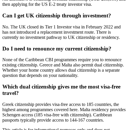
then applying for the US E-2 treaty investor visa.
Can I get UK citizenship through investment?
No. The UK closed its Tier 1 Investor visa in February 2022 and
has not introduced a replacement investment route. There is
currently no investment pathway to UK citizenship or residency.
Do I need to renounce my current citizenship?
None of the Caribbean CBI programmes require you to renounce
existing citizenship. Greece and Malta also permit dual citizenship.
Whether your home country allows dual citizenship is a separate
question that depends on your nationality.
Which dual citizenship gives me the most visa-free
travel?
Greek citizenship provides visa-free access to 185 countries, the
highest among programmes covered here. Malta residency provides
Schengen access (185 visa-free with citizenship). Caribbean
passports typically provide access to 144-167 countries.
This article is for informational purposes only and does not