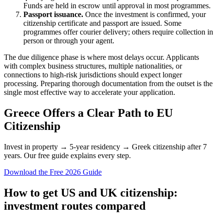
Funds are held in escrow until approval in most programmes.
Passport issuance.
Once the investment is confirmed, your
citizenship certificate and passport are issued. Some
programmes offer courier delivery; others require collection in
person or through your agent.
The due diligence phase is where most delays occur. Applicants
with complex business structures, multiple nationalities, or
connections to high-risk jurisdictions should expect longer
processing. Preparing thorough documentation from the outset is the
single most effective way to accelerate your application.
Greece Offers a Clear Path to EU
Citizenship
Invest in property → 5-year residency → Greek citizenship after 7
years. Our free guide explains every step.
Download the Free 2026 Guide
How to get US and UK citizenship:
investment routes compared