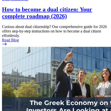
How to become a dual citizen: Your
complete roadmap (2026)
Curious about dual citizenship? Our comprehensive guide for 2026
offers step-by-step instructions on how to become a dual citizen
effortlessly.
Read Blog