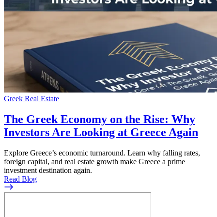
Greek Real Estate
The Greek Economy on the Rise: Why
Investors Are Looking at Greece Again
Explore Greece’s economic turnaround. Learn why falling rates,
foreign capital, and real estate growth make Greece a prime
investment destination again.
Read Blog