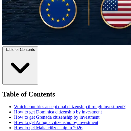
Table of Contents
Table of Contents
Which countries accept dual citizenship through investment?
How to get Dominica citizenship by investment
How to get Grenada citizenship by investment
How to get Antigua citizenship by investment
How to get Malta citizenship in 2026