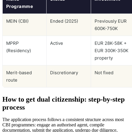
Programme
MEIN (CBI)
Ended (2025)
Previously EUR
600K-750K
MPRP
Active
EUR 28K-58K +
(Residency)
EUR 300K-350K
property
Merit-based
Discretionary
Not fixed
route
How to get dual citizenship: step-by-step
process
The application process follows a consistent structure across most
CBI programmes: engage an authorised agent, compile
documentation, submit the application, undergo due diligence,