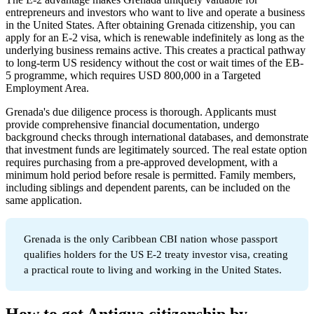
entrepreneurs and investors who want to live and operate a business
in the United States. After obtaining Grenada citizenship, you can
apply for an E-2 visa, which is renewable indefinitely as long as the
underlying business remains active. This creates a practical pathway
to long-term US residency without the cost or wait times of the EB-
5 programme, which requires USD 800,000 in a Targeted
Employment Area.
Grenada's due diligence process is thorough. Applicants must
provide comprehensive financial documentation, undergo
background checks through international databases, and demonstrate
that investment funds are legitimately sourced. The real estate option
requires purchasing from a pre-approved development, with a
minimum hold period before resale is permitted. Family members,
including siblings and dependent parents, can be included on the
same application.
Grenada is the only Caribbean CBI nation whose passport
qualifies holders for the US E-2 treaty investor visa, creating
a practical route to living and working in the United States.
How to get Antigua citizenship by