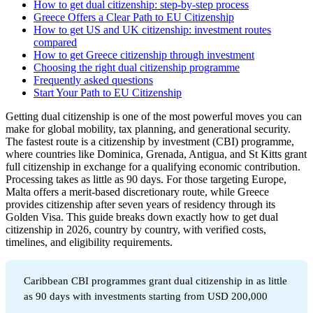
How to get dual citizenship: step-by-step process
Greece Offers a Clear Path to EU Citizenship
How to get US and UK citizenship: investment routes
compared
How to get Greece citizenship through investment
Choosing the right dual citizenship programme
Frequently asked questions
Start Your Path to EU Citizenship
Getting dual citizenship is one of the most powerful moves you can
make for global mobility, tax planning, and generational security.
The fastest route is a citizenship by investment (CBI) programme,
where countries like Dominica, Grenada, Antigua, and St Kitts grant
full citizenship in exchange for a qualifying economic contribution.
Processing takes as little as 90 days. For those targeting Europe,
Malta offers a merit-based discretionary route, while Greece
provides citizenship after seven years of residency through its
Golden Visa. This guide breaks down exactly how to get dual
citizenship in 2026, country by country, with verified costs,
timelines, and eligibility requirements.
Caribbean CBI programmes grant dual citizenship in as little
as 90 days with investments starting from USD 200,000