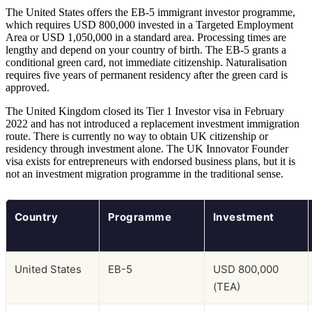
The United States offers the EB-5 immigrant investor programme,
which requires USD 800,000 invested in a Targeted Employment
Area or USD 1,050,000 in a standard area. Processing times are
lengthy and depend on your country of birth. The EB-5 grants a
conditional green card, not immediate citizenship. Naturalisation
requires five years of permanent residency after the green card is
approved.
The United Kingdom closed its Tier 1 Investor visa in February
2022 and has not introduced a replacement investment immigration
route. There is currently no way to obtain UK citizenship or
residency through investment alone. The UK Innovator Founder
visa exists for entrepreneurs with endorsed business plans, but it is
not an investment migration programme in the traditional sense.
Country
Programme
Investment
United States
EB-5
USD 800,000
(TEA)