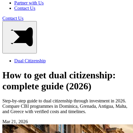
Partner with Us
Contact Us
Contact Us
Dual Citizenship
How to get dual citizenship:
complete guide (2026)
Step-by-step guide to dual citizenship through investment in 2026.
Compare CBI programmes in Dominica, Grenada, Antigua, Malta,
and Greece with verified costs and timelines.
Mar 21, 2026