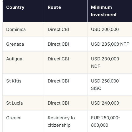
Country
Route
Minimum
Investment
Dominica
Direct CBI
USD 200,000
Grenada
Direct CBI
USD 235,000 NTF
Antigua
Direct CBI
USD 230,000
NDF
St Kitts
Direct CBI
USD 250,000
SISC
St Lucia
Direct CBI
USD 240,000
Greece
Residency to
EUR 250,000-
citizenship
800,000