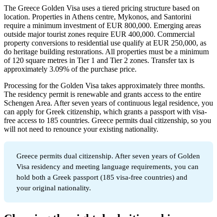
The Greece Golden Visa uses a tiered pricing structure based on
location. Properties in Athens centre, Mykonos, and Santorini
require a minimum investment of EUR 800,000. Emerging areas
outside major tourist zones require EUR 400,000. Commercial
property conversions to residential use qualify at EUR 250,000, as
do heritage building restorations. All properties must be a minimum
of 120 square metres in Tier 1 and Tier 2 zones. Transfer tax is
approximately 3.09% of the purchase price.
Processing for the Golden Visa takes approximately three months.
The residency permit is renewable and grants access to the entire
Schengen Area. After seven years of continuous legal residence, you
can apply for Greek citizenship, which grants a passport with visa-
free access to 185 countries. Greece permits dual citizenship, so you
will not need to renounce your existing nationality.
Greece permits dual citizenship. After seven years of Golden
Visa residency and meeting language requirements, you can
hold both a Greek passport (185 visa-free countries) and
your original nationality.