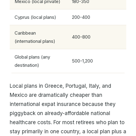
Mexico (local private)
180-350
Cyprus (local plans)
200-400
Caribbean
400-800
(international plans)
Global plans (any
500-1,200
destination)
Local plans in Greece, Portugal, Italy, and
Mexico are dramatically cheaper than
international expat insurance because they
piggyback on already-affordable national
healthcare costs. For most retirees who plan to
stay primarily in one country, a local plan plus a