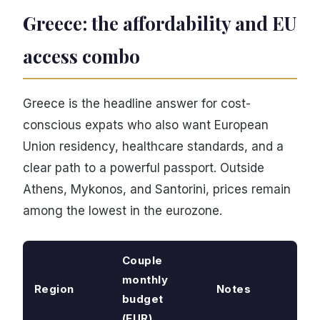
Greece: the affordability and EU
access combo
Greece is the headline answer for cost-
conscious expats who also want European
Union residency, healthcare standards, and a
clear path to a powerful passport. Outside
Athens, Mykonos, and Santorini, prices remain
among the lowest in the eurozone.
Couple
monthly
Region
Notes
budget
(EUR)