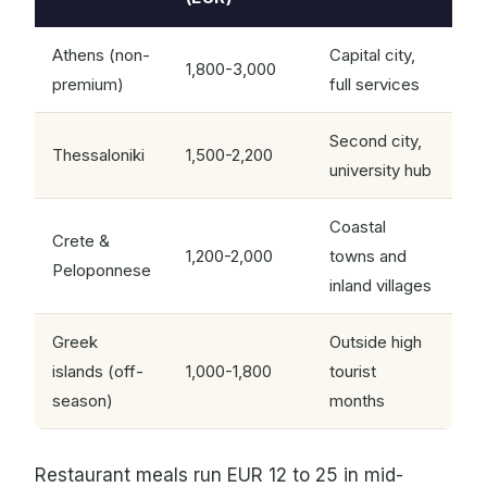
Athens (non-
Capital city,
1,800-3,000
premium)
full services
Second city,
Thessaloniki
1,500-2,200
university hub
Coastal
Crete &
1,200-2,000
towns and
Peloponnese
inland villages
Greek
Outside high
islands (off-
1,000-1,800
tourist
season)
months
Restaurant meals run EUR 12 to 25 in mid-