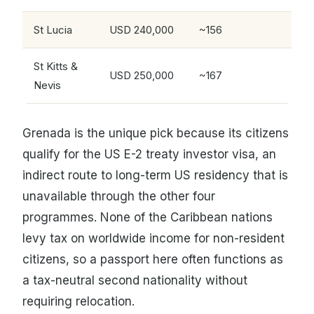
St Lucia
USD 240,000
~156
St Kitts &
USD 250,000
~167
Nevis
Grenada is the unique pick because its citizens
qualify for the US E-2 treaty investor visa, an
indirect route to long-term US residency that is
unavailable through the other four
programmes. None of the Caribbean nations
levy tax on worldwide income for non-resident
citizens, so a passport here often functions as
a tax-neutral second nationality without
requiring relocation.