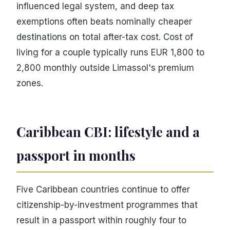
influenced legal system, and deep tax
exemptions often beats nominally cheaper
destinations on total after-tax cost. Cost of
living for a couple typically runs EUR 1,800 to
2,800 monthly outside Limassol's premium
zones.
Caribbean CBI: lifestyle and a
passport in months
Five Caribbean countries continue to offer
citizenship-by-investment programmes that
result in a passport within roughly four to