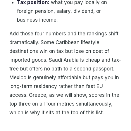
Tax position:
what you pay locally on
foreign pension, salary, dividend, or
business income.
Add those four numbers and the rankings shift
dramatically. Some Caribbean lifestyle
destinations win on tax but lose on cost of
imported goods. Saudi Arabia is cheap and tax-
free but offers no path to a second passport.
Mexico is genuinely affordable but pays you in
long-term residency rather than fast EU
access. Greece, as we will show, scores in the
top three on all four metrics simultaneously,
which is why it sits at the top of this list.