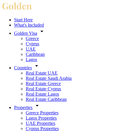
Start Here
What's Included
Golden Visa
Greece
Cyprus
UAE
Caribbean
Lagos
Countries
Real Estate UAE
Real Estate Saudi Arabia
Real Estate Greece
Real Estate Cyprus
Real Estate Lagos
Real Estate Caribbean
Properties
Greece Properties
Lagos Properties
UAE Properties
Cyprus Properties