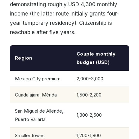
demonstrating roughly USD 4,300 monthly
income (the latter route initially grants four-
year temporary residency). Citizenship is
reachable after five years.
Couple monthly
Region
budget (USD)
Mexico City premium
2,000-3,000
Guadalajara, Mérida
1,500-2,200
San Miguel de Allende,
1,800-2,500
Puerto Vallarta
Smaller towns
1,200-1,800