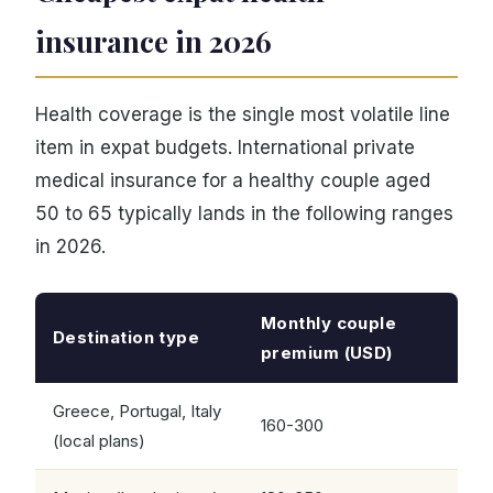
insurance in 2026
Health coverage is the single most volatile line
item in expat budgets. International private
medical insurance for a healthy couple aged
50 to 65 typically lands in the following ranges
in 2026.
Monthly couple
Destination type
premium (USD)
Greece, Portugal, Italy
160-300
(local plans)