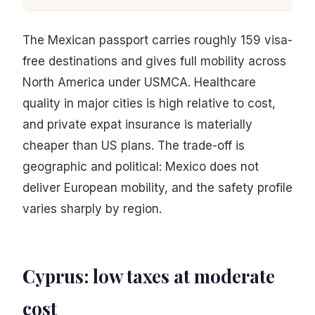
The Mexican passport carries roughly 159 visa-
free destinations and gives full mobility across
North America under USMCA. Healthcare
quality in major cities is high relative to cost,
and private expat insurance is materially
cheaper than US plans. The trade-off is
geographic and political: Mexico does not
deliver European mobility, and the safety profile
varies sharply by region.
Cyprus: low taxes at moderate
cost