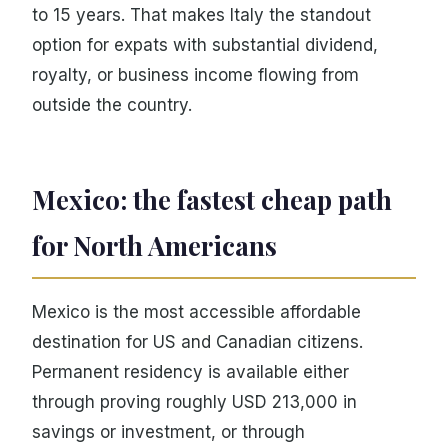
to 15 years. That makes Italy the standout
option for expats with substantial dividend,
royalty, or business income flowing from
outside the country.
Mexico: the fastest cheap path
for North Americans
Mexico is the most accessible affordable
destination for US and Canadian citizens.
Permanent residency is available either
through proving roughly USD 213,000 in
savings or investment, or through