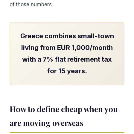
of those numbers.
Greece combines small-town
living from EUR 1,000/month
with a 7% flat retirement tax
for 15 years.
How to define cheap when you
are moving overseas