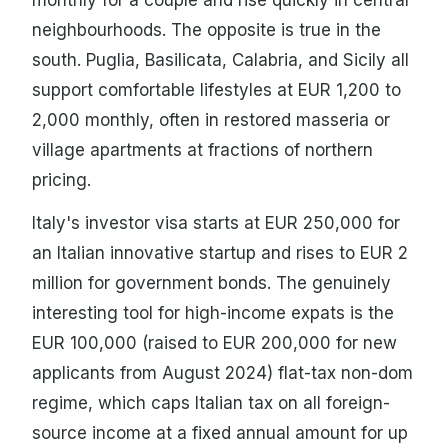
neighbourhoods. The opposite is true in the
south. Puglia, Basilicata, Calabria, and Sicily all
support comfortable lifestyles at EUR 1,200 to
2,000 monthly, often in restored masseria or
village apartments at fractions of northern
pricing.
Italy's investor visa starts at EUR 250,000 for
an Italian innovative startup and rises to EUR 2
million for government bonds. The genuinely
interesting tool for high-income expats is the
EUR 100,000 (raised to EUR 200,000 for new
applicants from August 2024) flat-tax non-dom
regime, which caps Italian tax on all foreign-
source income at a fixed annual amount for up