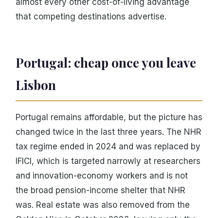
almost every other cost-of-living advantage
that competing destinations advertise.
Portugal: cheap once you leave
Lisbon
Portugal remains affordable, but the picture has
changed twice in the last three years. The NHR
tax regime ended in 2024 and was replaced by
IFICI, which is targeted narrowly at researchers
and innovation-economy workers and is not
the broad pension-income shelter that NHR
was. Real estate was also removed from the