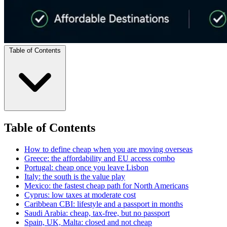
Table of Contents
Table of Contents
How to define cheap when you are moving overseas
Greece: the affordability and EU access combo
Portugal: cheap once you leave Lisbon
Italy: the south is the value play
Mexico: the fastest cheap path for North Americans
Cyprus: low taxes at moderate cost
Caribbean CBI: lifestyle and a passport in months
Saudi Arabia: cheap, tax-free, but no passport
Spain, UK, Malta: closed and not cheap