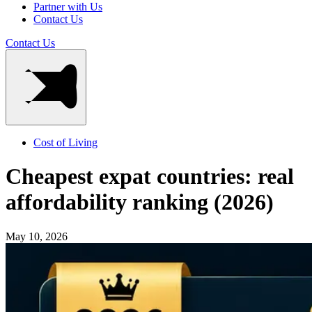
Partner with Us
Contact Us
Contact Us
Cost of Living
Cheapest expat countries: real
affordability ranking (2026)
May 10, 2026