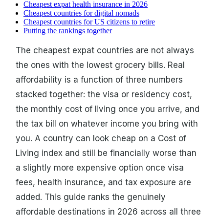
Cheapest expat health insurance in 2026
Cheapest countries for digital nomads
Cheapest countries for US citizens to retire
Putting the rankings together
The cheapest expat countries are not always
the ones with the lowest grocery bills. Real
affordability is a function of three numbers
stacked together: the visa or residency cost,
the monthly cost of living once you arrive, and
the tax bill on whatever income you bring with
you. A country can look cheap on a Cost of
Living index and still be financially worse than
a slightly more expensive option once visa
fees, health insurance, and tax exposure are
added. This guide ranks the genuinely
affordable destinations in 2026 across all three