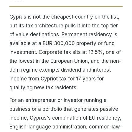
Cyprus is not the cheapest country on the list,
but its tax architecture pulls it into the top tier
of value destinations. Permanent residency is
available at a EUR 300,000 property or fund
investment. Corporate tax sits at 12.5%, one of
the lowest in the European Union, and the non-
dom regime exempts dividend and interest
income from Cypriot tax for 17 years for
qualifying new tax residents.
For an entrepreneur or investor running a
business or a portfolio that generates passive
income, Cyprus's combination of EU residency,
English-language administration, common-law-