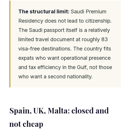
The structural limit:
Saudi Premium
Residency does not lead to citizenship.
The Saudi passport itself is a relatively
limited travel document at roughly 83
visa-free destinations. The country fits
expats who want operational presence
and tax efficiency in the Gulf, not those
who want a second nationality.
Spain, UK, Malta: closed and
not cheap