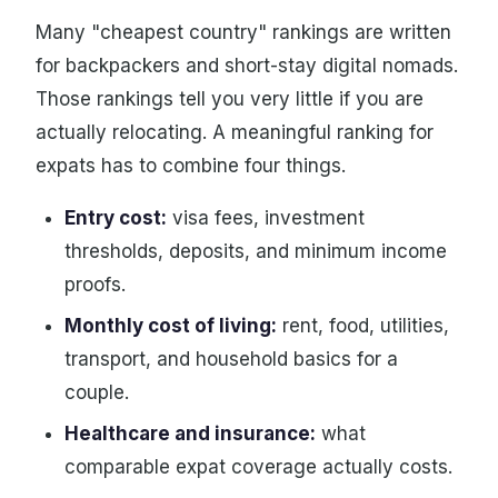
Many "cheapest country" rankings are written
for backpackers and short-stay digital nomads.
Those rankings tell you very little if you are
actually relocating. A meaningful ranking for
expats has to combine four things.
Entry cost:
visa fees, investment
thresholds, deposits, and minimum income
proofs.
Monthly cost of living:
rent, food, utilities,
transport, and household basics for a
couple.
Healthcare and insurance:
what
comparable expat coverage actually costs.