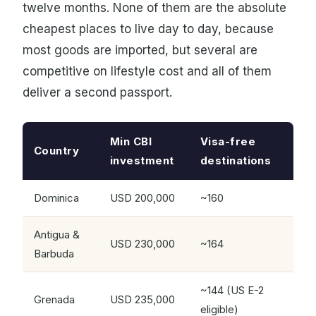
twelve months. None of them are the absolute
cheapest places to live day to day, because
most goods are imported, but several are
competitive on lifestyle cost and all of them
deliver a second passport.
Min CBI
Visa-free
Country
investment
destinations
Dominica
USD 200,000
~160
Antigua &
USD 230,000
~164
Barbuda
~144 (US E-2
Grenada
USD 235,000
eligible)