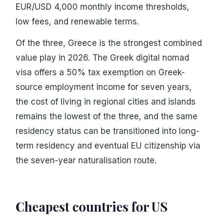
EUR/USD 4,000 monthly income thresholds,
low fees, and renewable terms.
Of the three, Greece is the strongest combined
value play in 2026. The Greek digital nomad
visa offers a 50% tax exemption on Greek-
source employment income for seven years,
the cost of living in regional cities and islands
remains the lowest of the three, and the same
residency status can be transitioned into long-
term residency and eventual EU citizenship via
the seven-year naturalisation route.
Cheapest countries for US