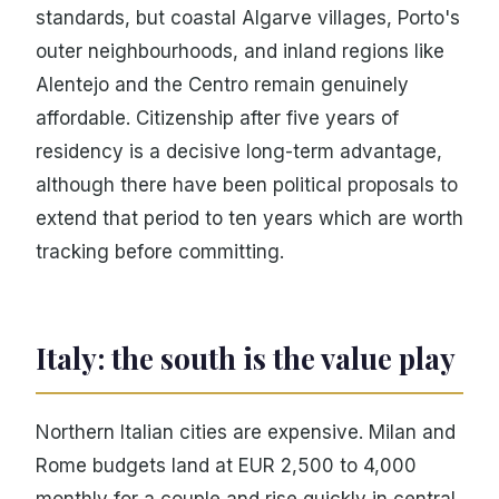
standards, but coastal Algarve villages, Porto's
outer neighbourhoods, and inland regions like
Alentejo and the Centro remain genuinely
affordable. Citizenship after five years of
residency is a decisive long-term advantage,
although there have been political proposals to
extend that period to ten years which are worth
tracking before committing.
Italy: the south is the value play
Northern Italian cities are expensive. Milan and
Rome budgets land at EUR 2,500 to 4,000
monthly for a couple and rise quickly in central