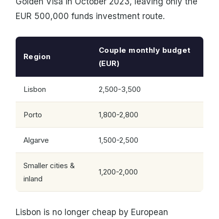
Golden Visa in October 2023, leaving only the
EUR 500,000 funds investment route.
Couple monthly budget
Region
(EUR)
Lisbon
2,500-3,500
Porto
1,800-2,800
Algarve
1,500-2,500
Smaller cities &
1,200-2,000
inland
Lisbon is no longer cheap by European