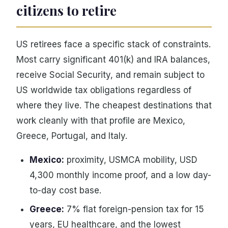
citizens to retire
US retirees face a specific stack of constraints.
Most carry significant 401(k) and IRA balances,
receive Social Security, and remain subject to
US worldwide tax obligations regardless of
where they live. The cheapest destinations that
work cleanly with that profile are Mexico,
Greece, Portugal, and Italy.
Mexico:
proximity, USMCA mobility, USD
4,300 monthly income proof, and a low day-
to-day cost base.
Greece:
7% flat foreign-pension tax for 15
years, EU healthcare, and the lowest