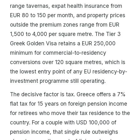
range tavernas, expat health insurance from
EUR 80 to 150 per month, and property prices
outside the premium zones range from EUR
1,500 to 4,000 per square metre. The Tier 3
Greek Golden Visa retains a EUR 250,000
minimum for commercial-to-residency
conversions over 120 square metres, which is
the lowest entry point of any EU residency-by-
investment programme still operating.
The decisive factor is tax. Greece offers a 7%
flat tax for 15 years on foreign pension income
for retirees who move their tax residence to the
country. For a couple with USD 100,000 of
pension income, that single rule outweighs