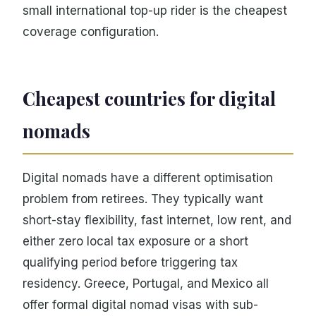
small international top-up rider is the cheapest
coverage configuration.
Cheapest countries for digital
nomads
Digital nomads have a different optimisation
problem from retirees. They typically want
short-stay flexibility, fast internet, low rent, and
either zero local tax exposure or a short
qualifying period before triggering tax
residency. Greece, Portugal, and Mexico all
offer formal digital nomad visas with sub-