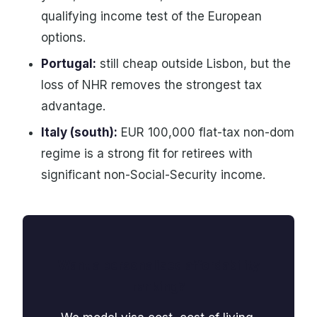
qualifying income test of the European
options.
Portugal:
still cheap outside Lisbon, but the
loss of NHR removes the strongest tax
advantage.
Italy (south):
EUR 100,000 flat-tax non-dom
regime is a strong fit for retirees with
significant non-Social-Security income.
Want a personalised affordability
ranking?