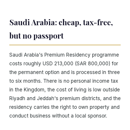
Saudi Arabia: cheap, tax-free,
but no passport
Saudi Arabia's Premium Residency programme
costs roughly USD 213,000 (SAR 800,000) for
the permanent option and is processed in three
to six months. There is no personal income tax
in the Kingdom, the cost of living is low outside
Riyadh and Jeddah's premium districts, and the
residency carries the right to own property and
conduct business without a local sponsor.