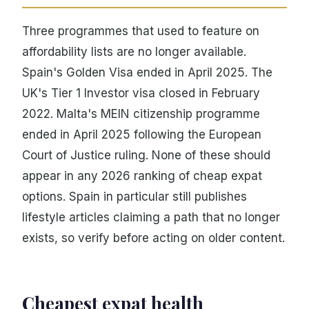
Three programmes that used to feature on
affordability lists are no longer available.
Spain's Golden Visa ended in April 2025. The
UK's Tier 1 Investor visa closed in February
2022. Malta's MEIN citizenship programme
ended in April 2025 following the European
Court of Justice ruling. None of these should
appear in any 2026 ranking of cheap expat
options. Spain in particular still publishes
lifestyle articles claiming a path that no longer
exists, so verify before acting on older content.
Cheapest expat health