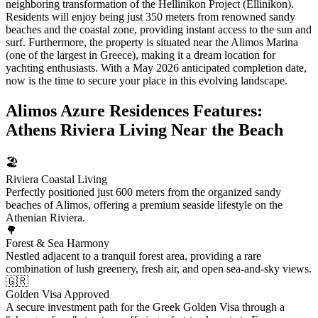
neighboring transformation of the Hellinikon Project (Ellinikon).
Residents will enjoy being just 350 meters from renowned sandy
beaches and the coastal zone, providing instant access to the sun and
surf. Furthermore, the property is situated near the Alimos Marina
(one of the largest in Greece), making it a dream location for
yachting enthusiasts. With a May 2026 anticipated completion date,
now is the time to secure your place in this evolving landscape.
Alimos Azure Residences Features:
Athens Riviera Living Near the Beach
🏖️
Riviera Coastal Living
Perfectly positioned just 600 meters from the organized sandy
beaches of Alimos, offering a premium seaside lifestyle on the
Athenian Riviera.
🌳
Forest & Sea Harmony
Nestled adjacent to a tranquil forest area, providing a rare
combination of lush greenery, fresh air, and open sea-and-sky views.
🇬🇷
Golden Visa Approved
A secure investment path for the Greek Golden Visa through a