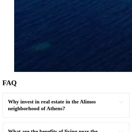
FAQ
Why invest in real estate in the Alimos 
neighborhood of Athens?
What are the benefits of living near the 