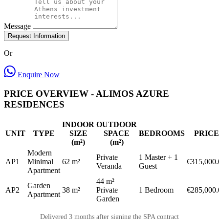
Message
Request Information
Or
Enquire Now
PRICE OVERVIEW - ALIMOS AZURE
RESIDENCES
INDOOR
OUTDOOR
UNIT
TYPE
SIZE
SPACE
BEDROOMS
PRICE
(m²)
(m²)
Modern
Private
1 Master + 1
AP1
Minimal
62 m²
€315,000.
Veranda
Guest
Apartment
44 m²
Garden
AP2
38 m²
Private
1 Bedroom
€285,000.
Apartment
Garden
Delivered 3 months after signing the SPA contract