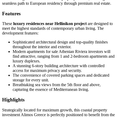
seamless path to European residency through premium real estate.
Features
These
luxury residences near Hellinikon project
are designed to
meet the highest standards of contemporary urban living. The
development features:
Sophisticated architectural design and top-quality finishes
throughout the interior and exterior.
Modern apartments for sale Athenian Riviera investors will
find attractive, ranging from 1 and 2-bedroom apartments and
luxury duplexes.
A stunning 6-story building architecture with controlled
access for maximum privacy and security.
The convenience of covered parking spaces and dedicated
storage for every unit.
Breathtaking sea views from the 5th floor and above,
capturing the essence of Mediterranean living.
Highlights
Strategically located for maximum growth, this coastal property
investment Alimos Greece is perfectly positioned to benefit from the