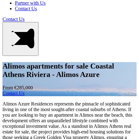
Partner with Us
Contact Us
Contact Us
Alimos apartments for sale Coastal
Athens Riviera - Alimos Azure
From €285,000
Contact Us
Alimos Azure Residences represents the pinnacle of sophisticated
living in one of the most sought-after coastal suburbs of Athens. If
you are looking to buy an apartment in Alimos near the beach, this
development offers an unparalleled lifestyle combined with
exceptional investment value. As a standout in Alimos Athens real
estate for sale, the project provides high-end housing solutions for
those seeking a Greek Golden Visa property Alimos, ensuring a