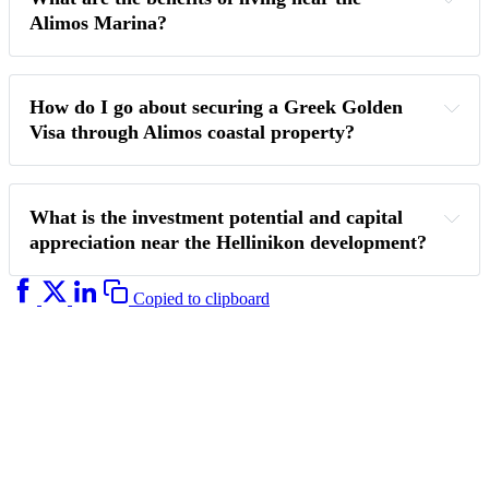
Alimos Marina?
How do I go about securing a Greek Golden 
Visa through Alimos coastal property?
What is the investment potential and capital 
appreciation near the Hellinikon development?
Copied to clipboard