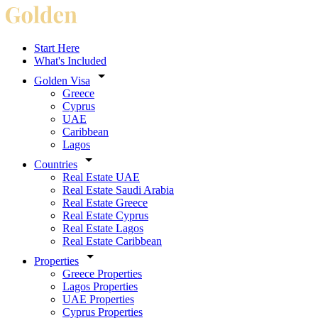
Start Here
What's Included
Golden Visa
Greece
Cyprus
UAE
Caribbean
Lagos
Countries
Real Estate UAE
Real Estate Saudi Arabia
Real Estate Greece
Real Estate Cyprus
Real Estate Lagos
Real Estate Caribbean
Properties
Greece Properties
Lagos Properties
UAE Properties
Cyprus Properties