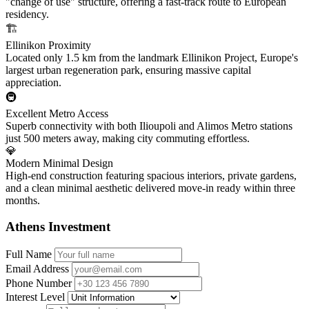
"change of use" structure, offering a fast-track route to European
residency.
🏗️
Ellinikon Proximity
Located only 1.5 km from the landmark Ellinikon Project, Europe's
largest urban regeneration park, ensuring massive capital
appreciation.
🚇
Excellent Metro Access
Superb connectivity with both Ilioupoli and Alimos Metro stations
just 500 meters away, making city commuting effortless.
💎
Modern Minimal Design
High-end construction featuring spacious interiors, private gardens,
and a clean minimal aesthetic delivered move-in ready within three
months.
Athens Investment
Full Name
Email Address
Phone Number
Interest Level