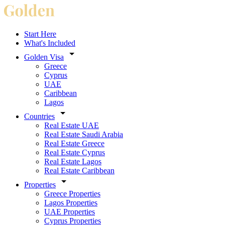
Start Here
What's Included
Golden Visa
Greece
Cyprus
UAE
Caribbean
Lagos
Countries
Real Estate UAE
Real Estate Saudi Arabia
Real Estate Greece
Real Estate Cyprus
Real Estate Lagos
Real Estate Caribbean
Properties
Greece Properties
Lagos Properties
UAE Properties
Cyprus Properties