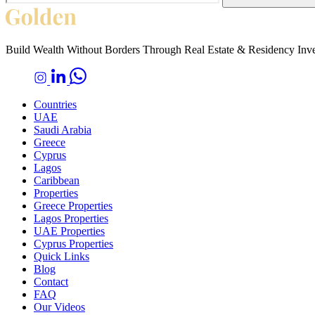
Build Wealth Without Borders Through Real Estate & Residency Inv
Countries
UAE
Saudi Arabia
Greece
Cyprus
Lagos
Caribbean
Properties
Greece Properties
Lagos Properties
UAE Properties
Cyprus Properties
Quick Links
Blog
Contact
FAQ
Our Videos