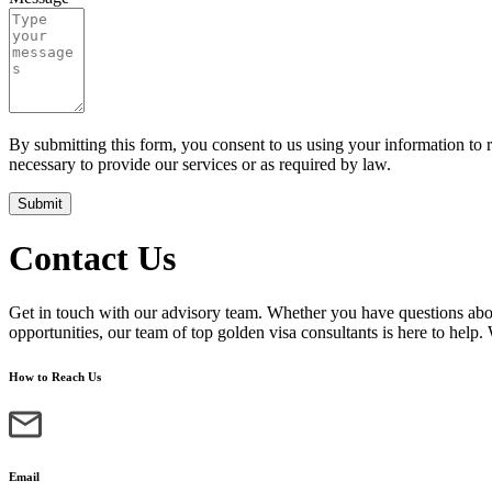
By submitting this form, you consent to us using your information to 
necessary to provide our services or as required by law.
Submit
Contact Us
Get in touch with our advisory team. Whether you have questions abou
opportunities, our team of top golden visa consultants is here to help.
How to Reach Us
Email