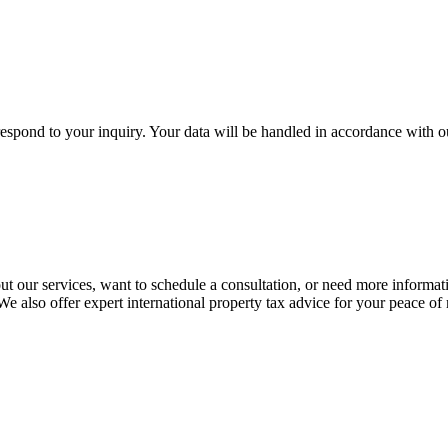
respond to your inquiry. Your data will be handled in accordance with 
t our services, want to schedule a consultation, or need more informat
 We also offer expert international property tax advice for your peace of