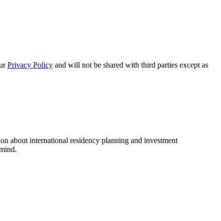
our
Privacy Policy
and will not be shared with third parties except as
ion about international residency planning and investment
 mind.