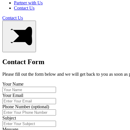
Partner with Us
Contact Us
Contact Us
Contact Form
Please fill out the form below and we will get back to you as soon as 
Your Name
Your Email
Phone Number (optional)
Subject
Message