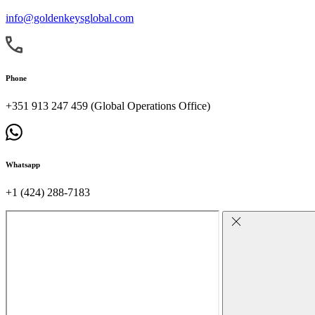
info@goldenkeysglobal.com
Phone
+351 913 247 459 (Global Operations Office)
Whatsapp
+1 (424) 288-7183